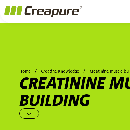
Jump to main content
Jump to footer
Skip navigation
Jump to navigation start
Home
Creatine Knowledge
Creatinine muscle bui
CREATININE M
BUILDING