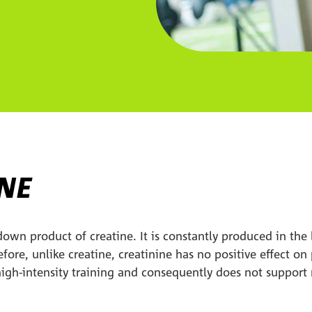
INE
down product of creatine. It is constantly produced in th
efore, unlike creatine, creatinine has no positive effect o
 high-intensity training and consequently does not suppor