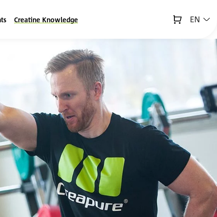
EN
ts
Creatine Knowledge