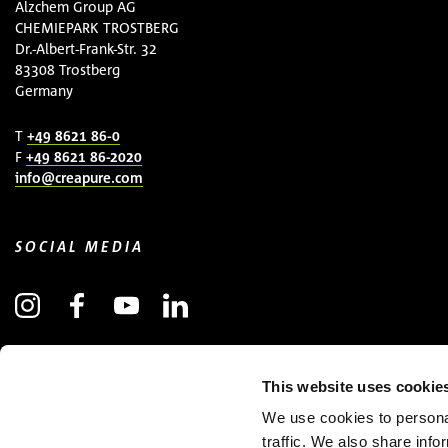
Alzchem Group AG
CHEMIEPARK TROSTBERG
Dr.-Albert-Frank-Str. 32
83308 Trostberg
Germany
T
+49 8621 86-0
F
+49 8621 86-2020
info@creapure.com
SOCIAL MEDIA
SUBSCRIBE TO NEWSLETTER
This website uses cookie
(OPENS IN NEW WINDOW)
We use cookies to personal
traffic. We also share info