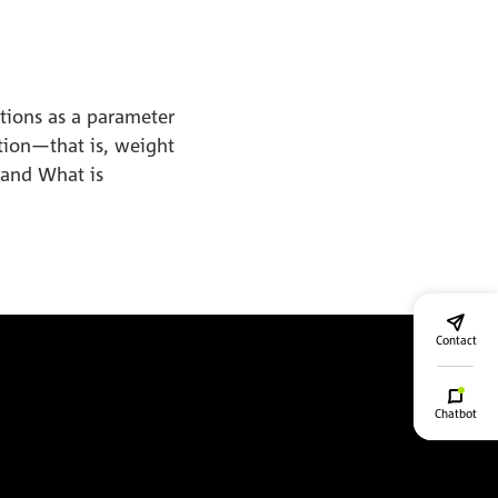
ations as a parameter
tion—that is, weight
 and What is
Contact
Chatbot