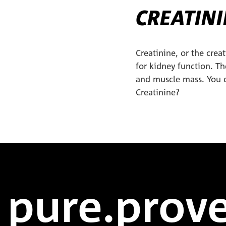
CREATINI
Creatinine, or the crea
for kidney function. T
and muscle mass. You 
Creatinine?
pure.prove