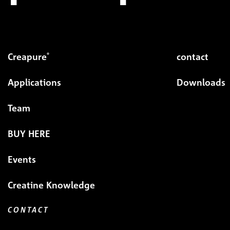
Creapure
contact
®
Applications
Downloads
Team
BUY HERE
Events
Creatine Knowledge
CONTACT