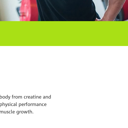
e body from creatine and
n physical performance
t muscle growth.