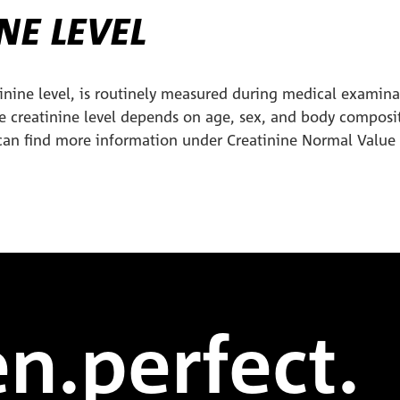
NE LEVEL
tinine level, is routinely measured during medical examin
he creatinine level depends on age, sex, and body composi
can find more information under Creatinine Normal Value
n.perfect.