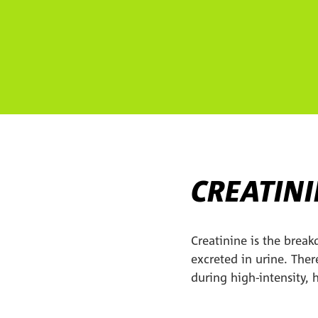
CREATIN
Creatinine is the break
excreted in urine. Ther
during high-intensity,