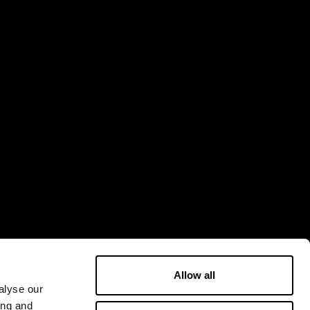
Allow all
alyse our
ing and