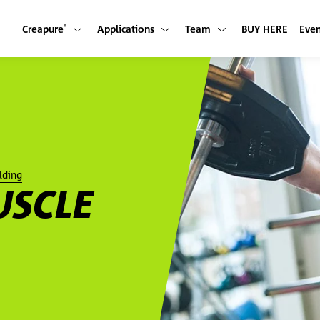
Creapure
Applications
Team
BUY HERE
Even
Show submenu
Show submenu
Show submenu
®
lding
USCLE