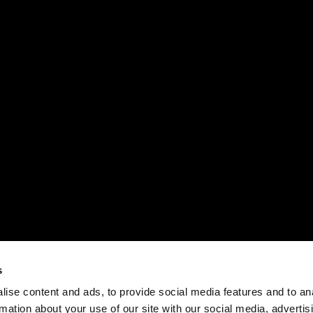
s
ise content and ads, to provide social media features and to an
rmation about your use of our site with our social media, advertis