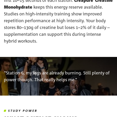
first 10–15 seconds of each station.
Creapure
Creatine
Monohydrate
keeps this energy reserve available.
Studies on high-intensity training show improved
repetition performance at high intensity. Your body
stores 80–130g of creatine but loses 1–2% of it daily –
supplementation can support this during intense
hybrid workouts.
“Station 6, my legs are already burning. Still plenty of
power though. That really helps me.”
STUDY POWER