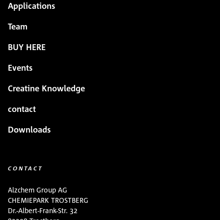
Applications
Team
BUY HERE
Events
Creatine Knowledge
contact
Downloads
CONTACT
Alzchem Group AG
CHEMIEPARK TROSTBERG
Dr.-Albert-Frank-Str. 32