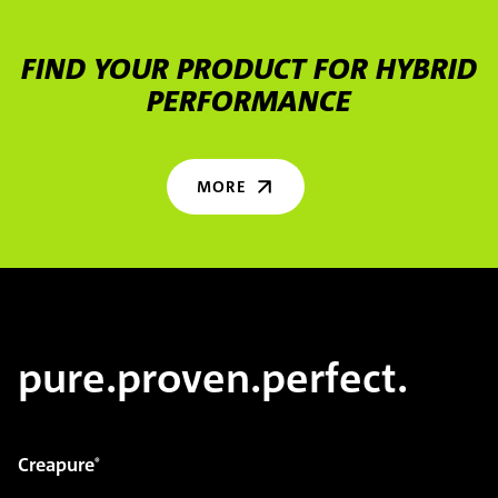
FIND YOUR PRODUCT FOR HYBRID
PERFORMANCE
MORE
pure.proven.perfect.
Creapure
®