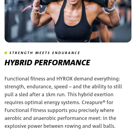
STRENGTH MEETS ENDURANCE
HYBRID PERFORMANCE
Functional fitness and HYROX demand everything:
strength, endurance, speed – and the ability to still
pull a sled after a 1km run. This hybrid exertion
requires optimal energy systems. Creapure® for
Functional Fitness supports you precisely where
aerobic and anaerobic performance meet: in the
explosive power between rowing and wall balls.