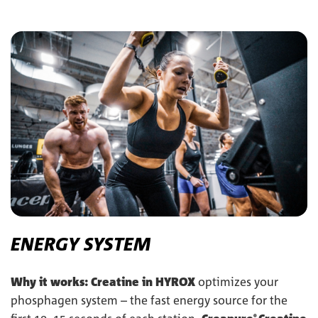
ENERGY SYSTEM
Why it works:
Creatine in HYROX
optimizes your
phosphagen system – the fast energy source for the
®