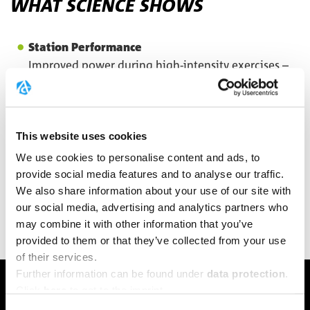
WHAT SCIENCE SHOWS
Station Performance
Improved power during high-intensity exercises –
studies show up to 10-20% more power in repeated
sprints
⁵
Lactate Buffering
This website uses cookies
Creatine can contribute to pH buffering in the
muscle
We use cookies to personalise content and ads, to
provide social media features and to analyse our traffic.
Training Quality
We also share information about your use of our site with
Better training adaptations through optimized
our social media, advertising and analytics partners who
energy supply
may combine it with other information that you’ve
provided to them or that they’ve collected from your use
of their services.
Further information can be found under
data protection
.
PERFORMANCE BOOST
Click
here
to get to the imprint.
YOUR BENEFITS AT FITNESS &