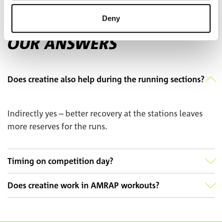
FAQ
Deny
YOUR QUESTIONS –
OUR ANSWERS
Does creatine also help during the running sections?
Indirectly yes – better recovery at the stations leaves
more reserves for the runs.
Timing on competition day?
Does creatine work in AMRAP workouts?