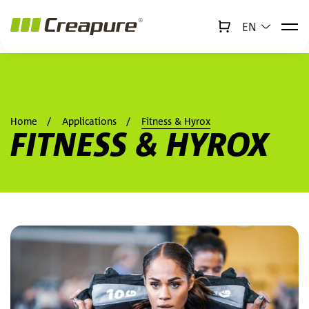
EN
↻
x
Creabot
Jump to main content
Jump to footer
Home
Applications
Fitness & Hyrox
FITNESS & HYROX