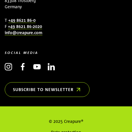
83308 Trostberg
Germany
T
+49 8621 86-0
F
+49 8621 86-2020
info@creapure.com
SOCIAL MEDIA
SUBSCRIBE TO NEWSLETTER
(OPENS IN NEW WINDOW)
© 2025 Creapure®