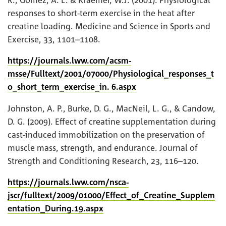
responses to short-term exercise in the heat after
creatine loading. Medicine and Science in Sports and
Exercise, 33, 1101–1108.
https://journals.lww.com/acsm-
msse/Fulltext/2001/07000/Physiological_responses_t
o_short_term_exercise_in. 6.aspx
Johnston, A. P., Burke, D. G., MacNeil, L. G., & Candow,
D. G. (2009). Effect of creatine supplementation during
cast-induced immobilization on the preservation of
muscle mass, strength, and endurance. Journal of
Strength and Conditioning Research, 23, 116–120.
https://journals.lww.com/nsca-
jscr/fulltext/2009/01000/Effect_of_Creatine_Supplem
entation_During.19.aspx