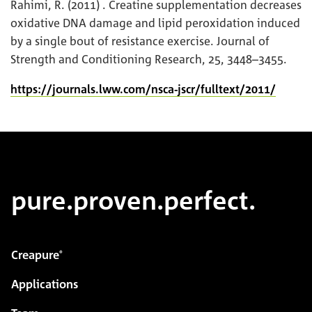
Rahimi, R. (2011) . Creatine supplementation decreases
oxidative DNA damage and lipid peroxidation induced
by a single bout of resistance exercise. Journal of
Strength and Conditioning Research, 25, 3448–3455.
https://journals.lww.com/nsca-jscr/fulltext/2011/
pure.proven.perfect.
Creapure
®
Applications