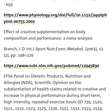
- 659
https://www.physiology.org/doi/full/10.1152/japplph
ysiol.00755.2002
Effect of creatine supplementation on body
composition and performance: a meta-analysis
Branch, J.D. Int.J.Sport Nutr.Exerc.Metabol. (2003), 13
(2), pp. 198–226
https://www.ncbi.nlm.nih.gov/pubmed/12945830
EFSA Panel on Dietetic Products, Nutrition and
Allergies (NDA), Scientific Opinion on the
substantiation of health claims related to creatine and
increase in physical performance during short‐term,
high intensity, repeated exercise bouts (ID 739, 1520,
1521, 1522, 1523, 1525, 1526, 1531, 1532, 1533, 1534,