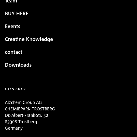
Team
BUY HERE
Events
Creatine Knowledge
contact
Downloads
CONTACT
Alzchem Group AG
CHEMIEPARK TROSTBERG
Dr.-Albert-Frank-Str. 32
83308 Trostberg
Germany