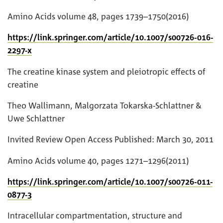
Amino Acids volume 48, pages 1739–1750(2016)
https://link.springer.com/article/10.1007/s00726-016-
2297-x
The creatine kinase system and pleiotropic effects of
creatine
Theo Wallimann, Malgorzata Tokarska-Schlattner &
Uwe Schlattner
Invited Review Open Access Published: March 30, 2011
Amino Acids volume 40, pages 1271–1296(2011)
https://link.springer.com/article/10.1007/s00726-011-
0877-3
Intracellular compartmentation, structure and