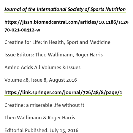
Journal of the International Society of Sports Nutrition
https://jissn.biomedcentral.com/articles/10.1186/s129
70-021-00412-w
Creatine for Life: in Health, Sport and Medicine
Issue Editors: Theo Wallimann, Roger Harris
Amino Acids All Volumes & Issues
Volume 48, Issue 8, August 2016
https://link.springer.com/journal/726/48/8/page/1
Creatine: a miserable life without it
Theo Wallimann & Roger Harris
Editorial Published: July 15, 2016