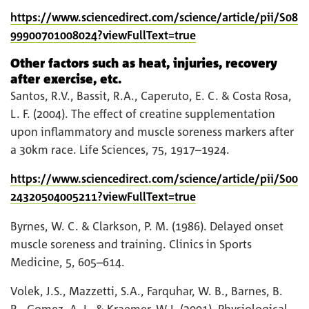
https://www.sciencedirect.com/science/article/pii/S08
99900701008024?viewFullText=true
Other factors such as heat, injuries, recovery
after exercise, etc.
Santos, R.V., Bassit, R.A., Caperuto, E. C. & Costa Rosa,
L. F. (2004). The effect of creatine supplementation
upon inflammatory and muscle soreness markers after
a 30km race. Life Sciences, 75, 1917–1924.
https://www.sciencedirect.com/science/article/pii/S00
24320504005211?viewFullText=true
Byrnes, W. C. & Clarkson, P. M. (1986). Delayed onset
muscle soreness and training. Clinics in Sports
Medicine, 5, 605–614.
Volek, J.S., Mazzetti, S.A., Farquhar, W. B., Barnes, B.
R., Gomez, A. L. & Kraemer, W.J. (2001). Physiological