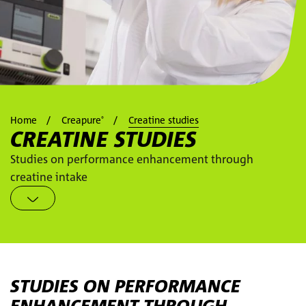
Home
Creapure
Creatine studies
®
CREATINE STUDIES
Studies on performance enhancement through
creatine intake
STUDIES ON PERFORMANCE
ENHANCEMENT THROUGH