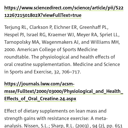
https://www.sciencedirect.com/science/article/pii/S22
1226721501802X?viewFullText=true
Terjung RL, Clarkson P, Eichner ER, Greenhaff PL,
Hespel PJ, Israel RG, Kraemer WJ, Meyer RA, Spriet LL,
Tarnopolsky MA, Wagenmakers AJ, and Williams MH,
2000. American College of Sports Medicine
roundtable. The physiological and health effects of
oral creatine supplementation. Medicine and Science
in Sports and Exercise, 32, 706–717.
https://journals.lww.com/acsm-
msse/Fulltext/2000/03000/Physiological_and_Health_
Effects_of_Oral_Creatine.24.aspx
Effect of dietary supplements on lean mass and
strength gains with resistance exercise: A meta-
analysis. Nissen, S.L.; Sharp, R.L. (2003) , 94 (2), pp. 651