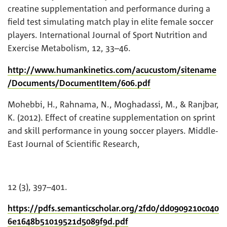
creatine supplementation and performance during a
field test simulating match play in elite female soccer
players. International Journal of Sport Nutrition and
Exercise Metabolism, 12, 33–46.
http://www.humankinetics.com/acucustom/sitename
/Documents/DocumentItem/606.pdf
Mohebbi, H., Rahnama, N., Moghadassi, M., & Ranjbar,
K. (2012). Effect of creatine supplementation on sprint
and skill performance in young soccer players. Middle-
East Journal of Scientific Research,
12 (3), 397–401.
https://pdfs.semanticscholar.org/2fd0/dd0909210c040
6e1648b51019521d5089f9d.pdf