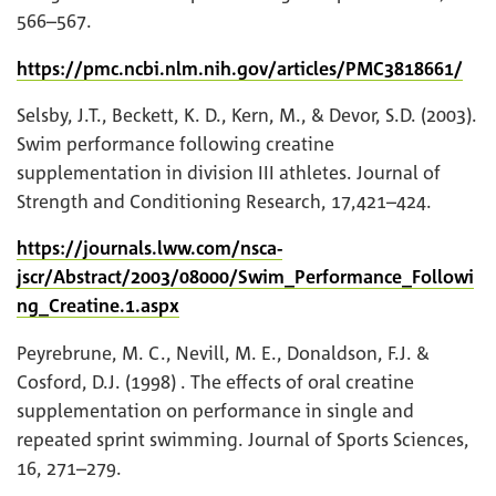
566–567.
https://pmc.ncbi.nlm.nih.gov/articles/PMC3818661/
Selsby, J.T., Beckett, K. D., Kern, M., & Devor, S.D. (2003).
Swim performance following creatine
supplementation in division III athletes. Journal of
Strength and Conditioning Research, 17,421–424.
https://journals.lww.com/nsca-
jscr/Abstract/2003/08000/Swim_Performance_Followi
ng_Creatine.1.aspx
Peyrebrune, M. C., Nevill, M. E., Donaldson, F.J. &
Cosford, D.J. (1998) . The effects of oral creatine
supplementation on performance in single and
repeated sprint swimming. Journal of Sports Sciences,
16, 271–279.