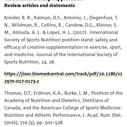
Review articles and statements
Kreider, R. B., Kalman, D.S., Antonio, J., Ziegenfuss, T.
N., Wildman, R., Collins, R., Candow, D.G., Kleiner, S.
M., Almada, A. L. & Lopez, H. L. (2017) . International
Society of Sports Nutrition position stand: safety and
efficacy of creatine supplementation in exercise, sport,
and medicine. Journal of the International Society of
Sports Nutrition, 14, 18.
https://jissn.biomedcentral.com/track/pdf/10.1186/s1
2970-017-0173-z
Thomas, D.T.; Erdman, K.A.; Burke, L.M., Position of the
Academy of Nutrition and Dietetics, Dietitians of
Canada, and the American College of Sports Medicine:
Nutrition and Athletic Performance, J. Acad. Nutr. Diet.
(2016), 116 (3), pp. 501–528