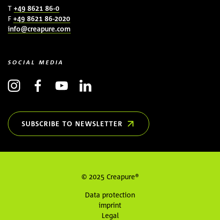
T
+49 8621 86-0
F
+49 8621 86-2020
info@creapure.com
SOCIAL MEDIA
SUBSCRIBE TO NEWSLETTER
(OPENS IN NEW WINDOW)
© 2025 Creapure®
Data protection
imprint
Legal