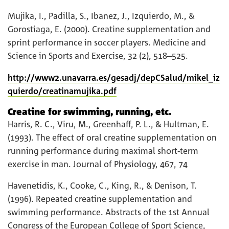
Mujika, I., Padilla, S., Ibanez, J., Izquierdo, M., &
Gorostiaga, E. (2000). Creatine supplementation and
sprint performance in soccer players. Medicine and
Science in Sports and Exercise, 32 (2), 518–525.
http://www2.unavarra.es/gesadj/depCSalud/mikel_iz
quierdo/creatinamujika.pdf
Creatine for swimming, running, etc.
Harris, R. C., Viru, M., Greenhaff, P. L., & Hultman, E.
(1993). The effect of oral creatine supplementation on
running performance during maximal short-term
exercise in man. Journal of Physiology, 467, 74
Havenetidis, K., Cooke, C., King, R., & Denison, T.
(1996). Repeated creatine supplementation and
swimming performance. Abstracts of the 1st Annual
Congress of the European College of Sport Science,