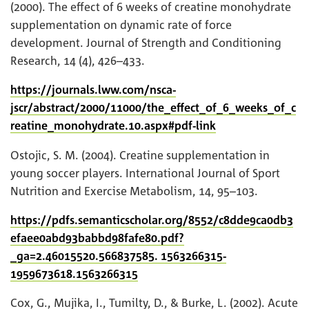
(2000). The effect of 6 weeks of creatine monohydrate
supplementation on dynamic rate of force
development. Journal of Strength and Conditioning
Research, 14 (4), 426–433.
https://journals.lww.com/nsca-
jscr/abstract/2000/11000/the_effect_of_6_weeks_of_c
reatine_monohydrate.10.aspx#pdf-link
Ostojic, S. M. (2004). Creatine supplementation in
young soccer players. International Journal of Sport
Nutrition and Exercise Metabolism, 14, 95–103.
https://pdfs.semanticscholar.org/8552/c8dde9ca0db3
efaee0abd93babbd98fafe80.pdf?
_ga=2.46015520.566837585. 1563266315-
1959673618.1563266315
Cox, G., Mujika, I., Tumilty, D., & Burke, L. (2002). Acute