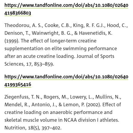
https://www.tandfonline.com/doi/abs/10.1080/02640
4198366803
Theodorou, A. S., Cooke, C.B., King, R. F. G.J., Hood, C.,
Denison, T., Wainwright, B. G., & Havenetidis, K.
(1999). The effect of longer-term creatine
supplementation on elite swimming performance
after an acute creatine loading. Journal of Sports
Sciences, 17, 853–859.
https://www.tandfonline.com/doi/abs/10.1080/02640
4199365416
Ziegenfuss, T. N., Rogers, M., Lowery, L., Mullins, N.,
Mendel, R., Antonio, J., & Lemon, P. (2002). Effect of
creatine loading on anaerobic performance and
skeletal muscle volume in NCAA division I athletes.
Nutrition, 18(5), 397–402.