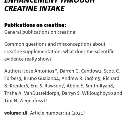
CREATINE INTAKE
Publications on creatine:
General publications on creatine:
Common questions and misconceptions about
creatine supplementation: what does the scientific
evidence really show?
Authors: Jose Antonio1*, Darren G. Candow2, Scott C.
Forbes3, Bruno Gualano4, Andrew R. Jagim5, Richard
B. Kreider6, Eric S. Rawson7, Abbie E. Smith-Ryan8,
Trisha A. VanDusseldorp9, Darryn S. Willoughby10 and
Tim N. Ziegenfuss11
volume 18
, Article number: 13 (2021)