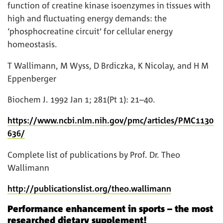
function of creatine kinase isoenzymes in tissues with
high and fluctuating energy demands: the
‘phosphocreatine circuit’ for cellular energy
homeostasis.
T Wallimann, M Wyss, D Brdiczka, K Nicolay, and H M
Eppenberger
Biochem J. 1992 Jan 1; 281(Pt 1): 21–40.
https://www.ncbi.nlm.nih.gov/pmc/articles/PMC1130
636/
Complete list of publications by Prof. Dr. Theo
Wallimann
http://publicationslist.org/theo.wallimann
Performance enhancement in sports – the most
researched dietary supplement!