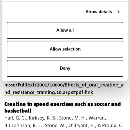
expenditure and limb blood flow. Metabolism, 50,
1429–1434.
Show details
https://www.metabolismjournal.com/article/S0026-
0495(01)80994-X/pdf
Allow all
Willoughby, D. S. & Rosene, J. (2001). Effects of oral
Allow selection
creatine and resistance training on myosin heavy chain
expression. Medicine and Science in Sports and
Exercise, 33, 1674–1681.
Deny
https://journals.lww.com/acsm-
msse/Fulltext/2001/10000/Effects_of_oral_creatine_a
nd_resistance_training.10.aspx#pdf-link
Creatine in speed exercises such as soccer and
basketball
Haff, G. G., Kirksey, K. B., Stone, M. H., Warren,
B.J.Johnson, R. L., Stone, M., O'Bryant, H., & Proulx, C.