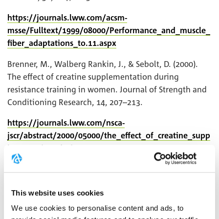
https://journals.lww.com/acsm-
msse/Fulltext/1999/08000/Performance_and_muscle_
fiber_adaptations_to.11.aspx
Brenner, M., Walberg Rankin, J., & Sebolt, D. (2000).
The effect of creatine supplementation during
resistance training in women. Journal of Strength and
Conditioning Research, 14, 207–213.
https://journals.lww.com/nsca-
jscr/abstract/2000/05000/the_effect_of_creatine_supp
lementation_during.15.aspx
Vandenberghe, K., Goris, M., van Hecke, P., van
Leemputte, M., Vangerven, L., & Hespel, P. (1997).
This website uses cookies
Long-term creatine intake is beneficial to muscle
performance during resistance training. Journal of
We use cookies to personalise content and ads, to