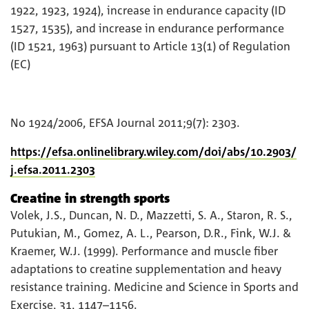
1922, 1923, 1924), increase in endurance capacity (ID
1527, 1535), and increase in endurance performance
(ID 1521, 1963) pursuant to Article 13(1) of Regulation
(EC)
No 1924/2006, EFSA Journal 2011;9(7): 2303.
https://efsa.onlinelibrary.wiley.com/doi/abs/10.2903/
j.efsa.2011.2303
Creatine in strength sports
Volek, J.S., Duncan, N. D., Mazzetti, S. A., Staron, R. S.,
Putukian, M., Gomez, A. L., Pearson, D.R., Fink, W.J. &
Kraemer, W.J. (1999). Performance and muscle fiber
adaptations to creatine supplementation and heavy
resistance training. Medicine and Science in Sports and
Exercise, 31, 1147–1156.