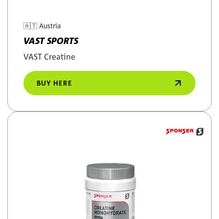
🇦🇹
Austria
VAST SPORTS
VAST Creatine
BUY HERE