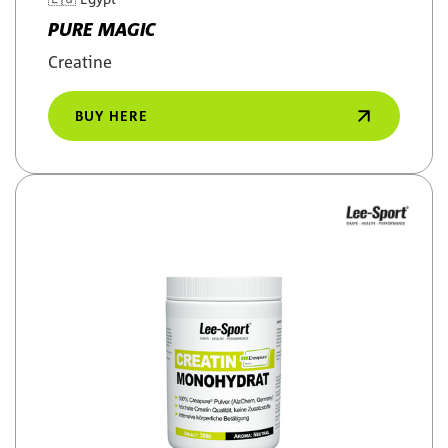
PURE MAGIC
Creatine
BUY HERE