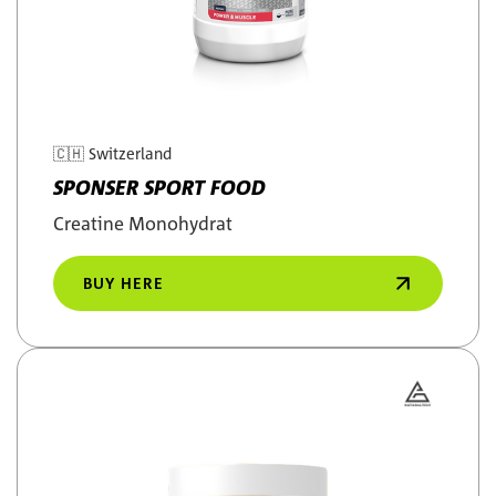
🇨🇭
Switzerland
SPONSER SPORT FOOD
Creatine Monohydrat
BUY HERE