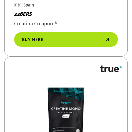
🇪🇸
Spain
226ERS
Creatina Creapure®
BUY HERE