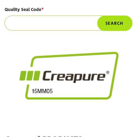
Quality Seal Code
SEARCH