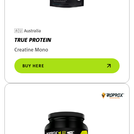
🇦🇺
Australia
TRUE PROTEIN
Creatine Mono
BUY HERE