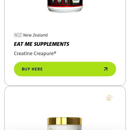
🇳🇿
New Zealand
EAT ME SUPPLEMENTS
Creatine Creapure®
BUY HERE