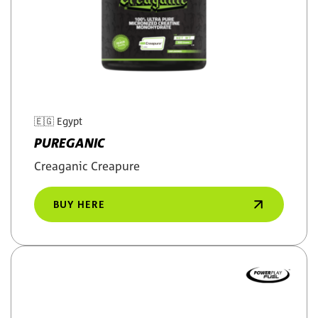
🇪🇬
Egypt
PUREGANIC
Creaganic Creapure
BUY HERE