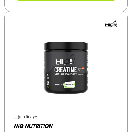
🇹🇷
Türkiye
HIQ NUTRITION