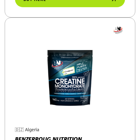
🇩🇿
Algeria
BENZERROUG NUTRITION