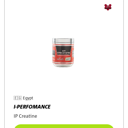
🇪🇬
Egypt
I-PERFOMANCE
IP Creatine