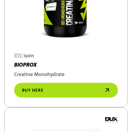
🇪🇸
Spain
BIOPROX
Creatine Monohydrate
BUY HERE