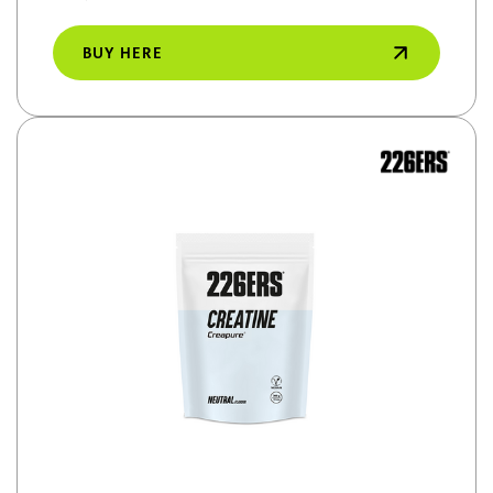
BUY HERE