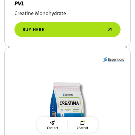
PVL
Creatine Monohydrate
BUY HERE
Contact
Chatbot