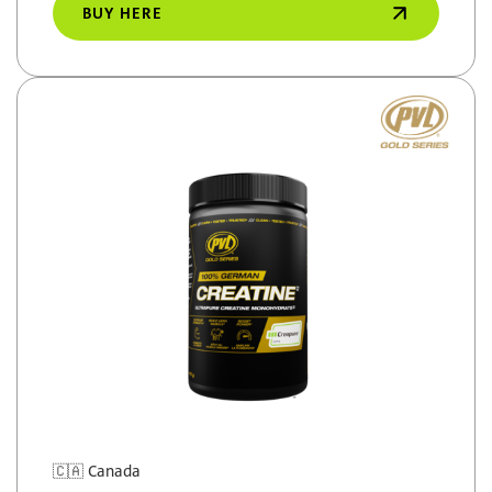
BUY HERE
🇨🇦
Canada