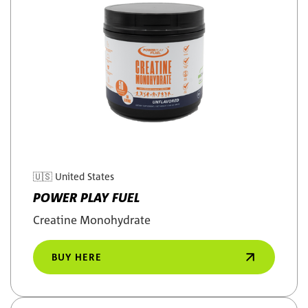
🇺🇸
United States
POWER PLAY FUEL
Creatine Monohydrate
BUY HERE