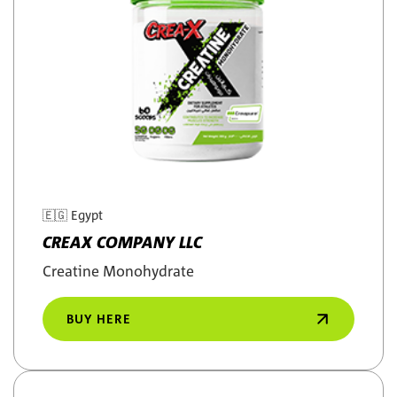
🇪🇬
Egypt
CREAX COMPANY LLC
Creatine Monohydrate
BUY HERE