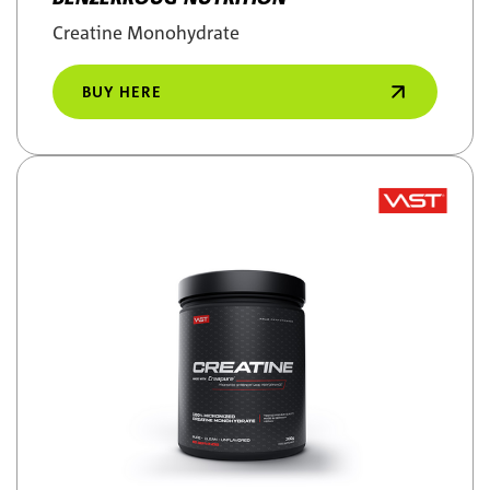
Creatine Monohydrate
BUY HERE