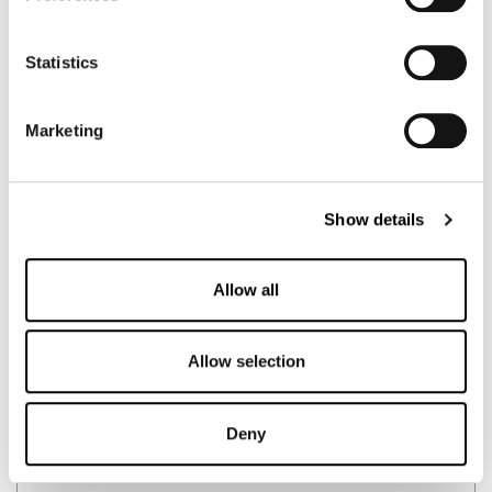
Statistics
Marketing
Show details
Allow all
🇦🇺
Australia
MR SUPPLEMENT
Allow selection
German Creatine
Deny
BUY HERE