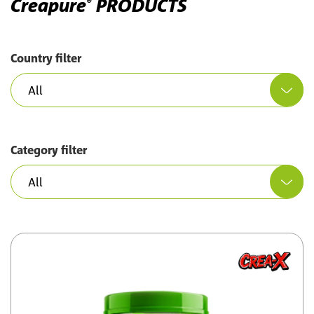
Creapure
PRODUCTS
®
Country filter
Category filter