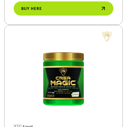
BUY HERE
🇪🇬
Egypt