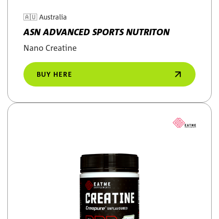
🇦🇺
Australia
ASN ADVANCED SPORTS NUTRITON
Nano Creatine
BUY HERE