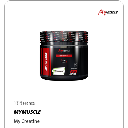
🇫🇷
France
MYMUSCLE
My Creatine