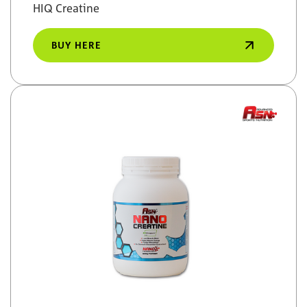
HIQ Creatine
BUY HERE