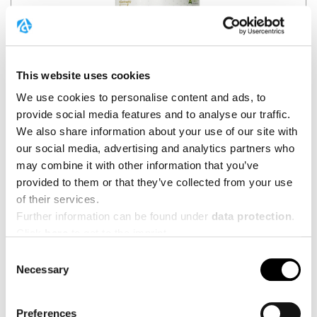
This website uses cookies
We use cookies to personalise content and ads, to
provide social media features and to analyse our traffic.
We also share information about your use of our site with
🇪🇸
Spain
our social media, advertising and analytics partners who
may combine it with other information that you’ve
HYPERTROPHY NUTRITION
provided to them or that they’ve collected from your use
Creatp
of their services.
Further information can be found under
data protection
.
BUY HERE
Click
here
to get to the imprint.
Consent
Necessary
Selection
Preferences