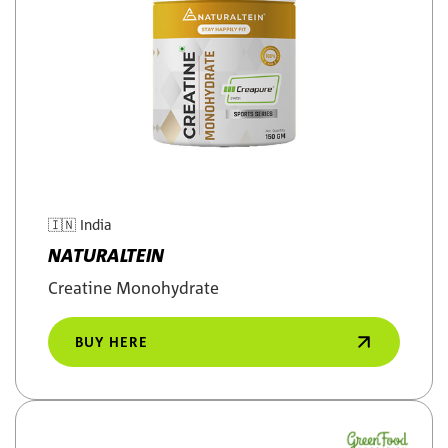
🇮🇳
India
NATURALTEIN
Creatine Monohydrate
BUY HERE