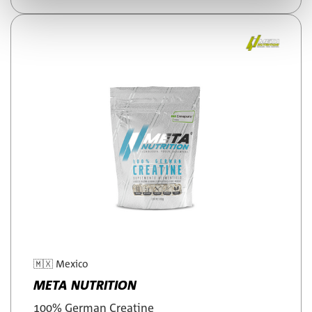
🇲🇽
Mexico
META NUTRITION
100% German Creatine