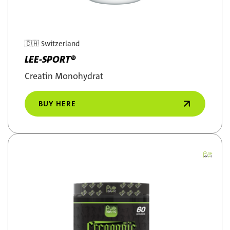
🇨🇭
Switzerland
LEE-SPORT®
Creatin Monohydrat
BUY HERE