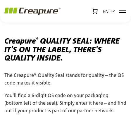
EN
↻
x
Creabot
Jump to main content
Jump to footer
Creapure
QUALITY SEAL: WHERE
®
IT'S ON THE LABEL, THERE'S
QUALITY INSIDE.
The Creapure® Quality Seal stands for quality – the QS
code makes it visible.
You'll find a 6-digit QS code on your packaging
(bottom left of the seal). Simply enter it here – and find
out if your product is part of our partner network.