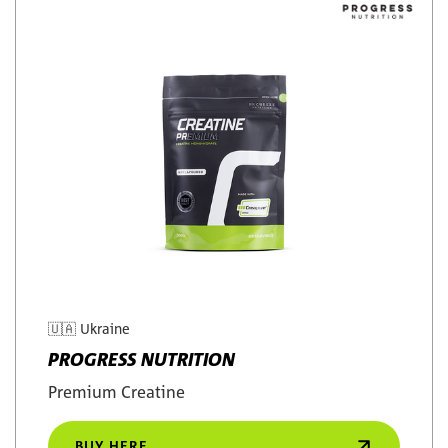
🇺🇦
Ukraine
PROGRESS NUTRITION
Premium Creatine
BUY HERE