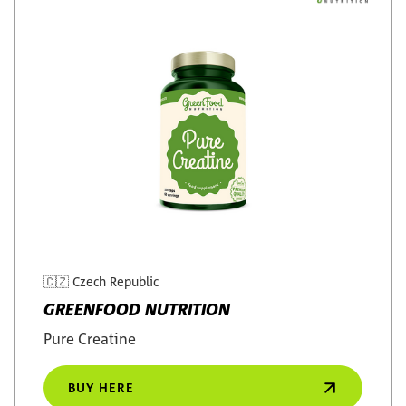
🇨🇿
Czech Republic
GREENFOOD NUTRITION
Pure Creatine
BUY HERE