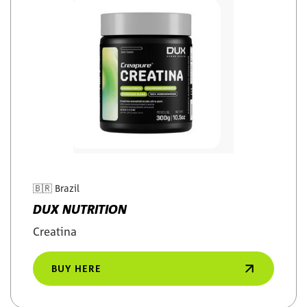
🇧🇷
Brazil
DUX NUTRITION
Creatina
BUY HERE