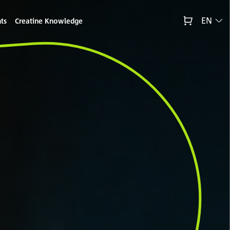
EN
ts
Creatine Knowledge