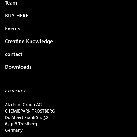
Team
BUY HERE
Events
Creatine Knowledge
contact
Downloads
CONTACT
Alzchem Group AG
CHEMIEPARK TROSTBERG
Dr.-Albert-Frank-Str. 32
83308 Trostberg
Germany