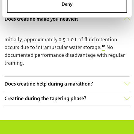
Deny
Does creatine make you heavier?
Initially, approximately 0.5-1.0 L of fluid retention
occurs due to intramuscular water storage.
¹⁰
No
documented performance disadvantage with regular
training.
Does creatine help during a marathon?
Creatine during the tapering phase?