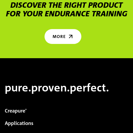
DISCOVER THE RIGHT PRODUCT
FOR YOUR ENDURANCE TRAINING
MORE
pure.proven.perfect.
Creapure
®
Applications