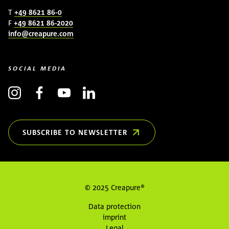
T
+49 8621 86-0
F
+49 8621 86-2020
info@creapure.com
SOCIAL MEDIA
SUBSCRIBE TO NEWSLETTER
(OPENS IN NEW WINDOW)
© 2025 Creapure®
Data protection
imprint
Legal