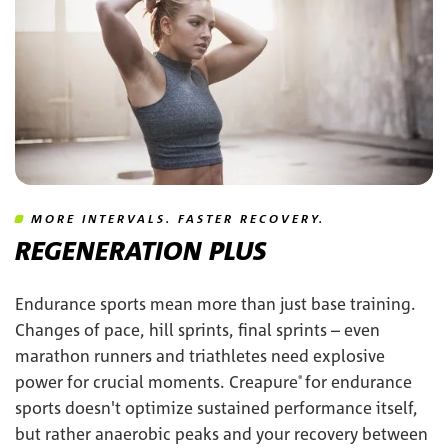
MORE INTERVALS. FASTER RECOVERY.
REGENERATION PLUS
Endurance sports mean more than just base training.
Changes of pace, hill sprints, final sprints – even
marathon runners and triathletes need explosive
power for crucial moments. Creapure
for endurance
®
sports doesn't optimize sustained performance itself,
but rather anaerobic peaks and your recovery between