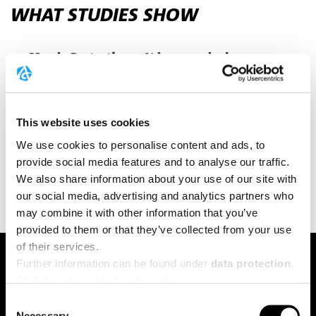
WHAT STUDIES SHOW
Muscle Protection 19% less muscle damage
markers⁸ – CK levels significantly lower after a
30km run with creatine supplementation.
Inflammatory Markers 34% less TNF-α after
This website uses cookies
intense exercise⁸ – documented in endurance
We use cookies to personalise content and ads, to
runners. Interval Power Can improve power
provide social media features and to analyse our traffic.
during high-intensity intervals.
We also share information about your use of our site with
our social media, advertising and analytics partners who
may combine it with other information that you’ve
provided to them or that they’ve collected from your use
of their services.
TRAINING PLUS
Further information can be found under
data protection
.
YOUR ADVANTAGES IN
Click
here
to get to the imprint.
ENDURANCE SPORTS
Consent
Necessary