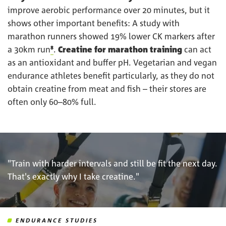
improve aerobic performance over 20 minutes, but it
shows other important benefits: A study with
marathon runners showed 19% lower CK markers after
a 30km run
⁸
.
Creatine for marathon training
can act
as an antioxidant and buffer pH. Vegetarian and vegan
endurance athletes benefit particularly, as they do not
obtain creatine from meat and fish – their stores are
often only 60–80% full.
"Train with harder intervals and still be fit the next day.
That's exactly why I take creatine."
ENDURANCE STUDIES