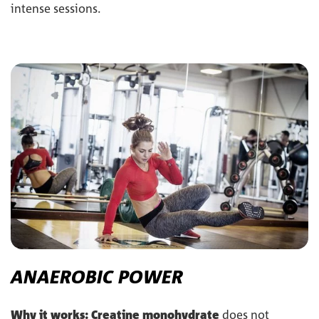
intense sessions.
ANAEROBIC POWER
Why it works:
Creatine monohydrate
does not