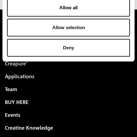
Allow all
Allow selection
pure.proven.perfect.
Deny
Creapure
®
Applications
Team
BUY HERE
Events
Creatine Knowledge