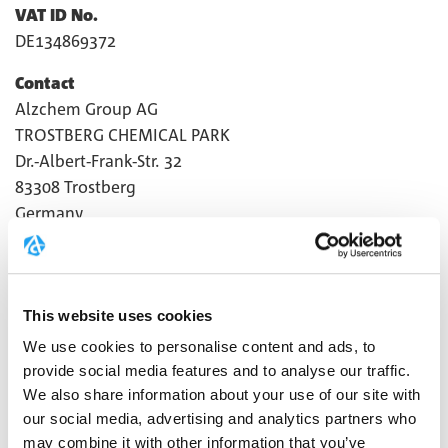
VAT ID No.
DE134869372
Contact
Alzchem Group AG
TROSTBERG CHEMICAL PARK
Dr.-Albert-Frank-Str. 32
83308 Trostberg
Germany
T +49 8621 86-0
F +49 8621 86-2020
info@creapure.com
This website uses cookies
The legal notice also applies to the following online
We use cookies to personalise content and ads, to
presences:
provide social media features and to analyse our traffic.
We also share information about your use of our site with
Facebook:
https://www.facebook.com/Creapure
our social media, advertising and analytics partners who
may combine it with other information that you’ve
Instagram:
https://www.instagram.com/creapure/