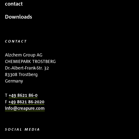
contact
Downloads
CONTACT
Alzchem Group AG
CHEMIEPARK TROSTBERG
Dr.-Albert-Frank-Str. 32
83308 Trostberg
Germany
T
+49 8621 86-0
F
+49 8621 86-2020
info@creapure.com
SOCIAL MEDIA