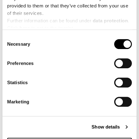
provided to them or that they’ve collected from your use
YouTube:
https://www.youtube.com/creapure
of their services.
Further information can be found under
data protection
.
LinkedIn:
Click
here
to get to the imprint.
https://www.linkedin.com/showcase/creapure
Consent
Necessary
Selection
Image credit
Preferences
©
© Frooggies
© Marco
Statistics
Spartan
Freudenreich
© Quest
© Michael
© Fabian
Marketing
Club
Namberger
Reichenbach
© Xletix
© Markus Rohrbacher
Show details