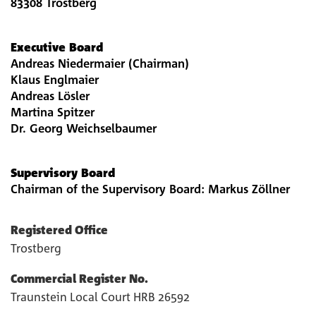
83308 Trostberg
Executive Board
Andreas Niedermaier (Chairman)
Klaus Englmaier
Andreas Lösler
Martina Spitzer
Dr. Georg Weichselbaumer
Supervisory Board
Chairman of the Supervisory Board: Markus Zöllner
Registered Office
Trostberg
Commercial Register No.
Traunstein Local Court HRB 26592