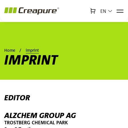
EN
↻
x
Creabot
Jump to main content
Jump to footer
Home
imprint
IMPRINT
EDITOR
ALZCHEM GROUP AG
TROSTBERG CHEMICAL PARK