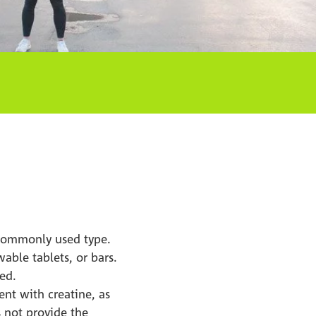
 commonly used type.
able tablets, or bars.
ted.
nt with creatine, as
s not provide the