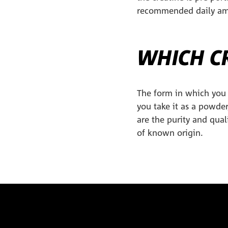
recommended daily amou
WHICH CR
The form in which you 
you take it as a powder
are the purity and qual
of known origin.