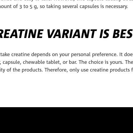
nt of 3 to 5 g, so taking several capsules is necessary.
EATINE VARIANT IS BES
take creatine depends on your personal preference. It doe
, capsule, chewable tablet, or bar. The choice is yours. Th
ity of the products. Therefore, only use creatine products