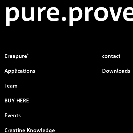
pure.prove
Creapure
contact
®
Applications
Downloads
Team
BUY HERE
Events
Creatine Knowledge