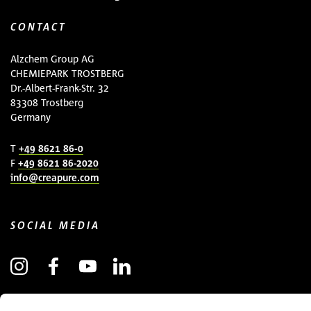
CONTACT
Alzchem Group AG
CHEMIEPARK TROSTBERG
Dr.-Albert-Frank-Str. 32
83308 Trostberg
Germany
T
+49 8621 86-0
F
+49 8621 86-2020
info@creapure.com
SOCIAL MEDIA