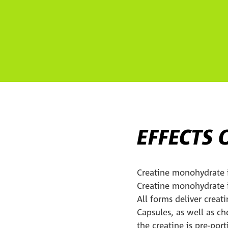
EFFECTS 
Creatine monohydrate i
Creatine monohydrate is
All forms deliver creat
Capsules, as well as c
the creatine is pre-por