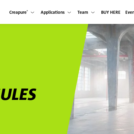
Creapure
Applications
Team
BUY HERE
Even
Show submenu
Show submenu
Show submenu
®
SULES