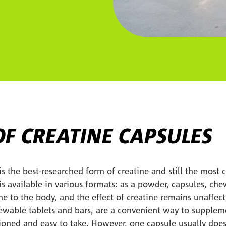
OF CREATINE CAPSULES
s the best-researched form of creatine and still the most
 available in various formats: as a powder, capsules, chew
ine to the body, and the effect of creatine remains unaffec
hewable tablets and bars, are a convenient way to suppleme
tioned and easy to take. However, one capsule usually doe