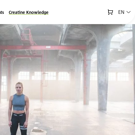
EN
ts
Creatine Knowledge