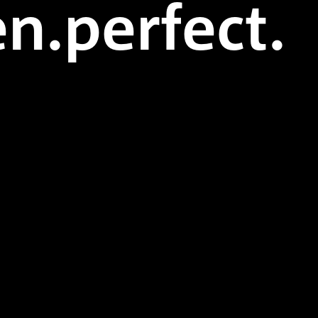
n.perfect.