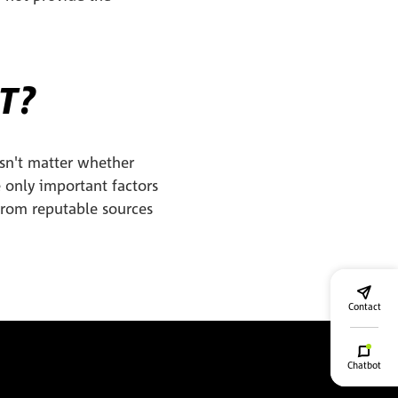
T?
sn't matter whether
e only important factors
 from reputable sources
Contact
Chatbot