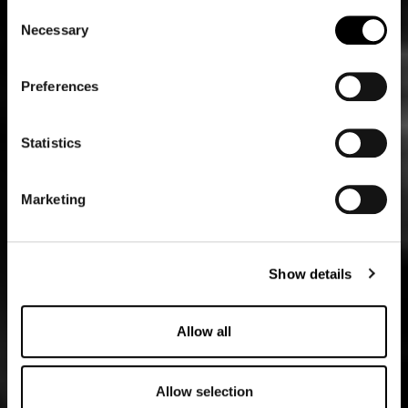
Consent
Necessary
Selection
Preferences
Statistics
Marketing
Show details
Allow all
Allow selection