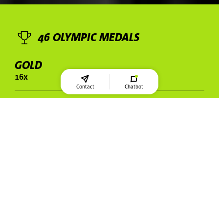
46 OLYMPIC MEDALS
GOLD
16x
Contact
Chatbot
SILVER
17x
BRONZE
13x