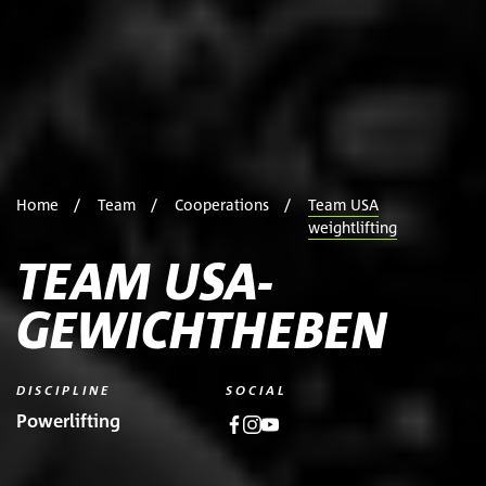
Home
Team
Cooperations
Team USA
weightlifting
TEAM USA-
GEWICHTHEBEN
DISCIPLINE
SOCIAL
Powerlifting