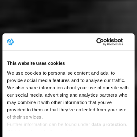
This website uses cookies
We use cookies to personalise content and ads, to
provide social media features and to analyse our traffic.
We also share information about your use of our site with
our social media, advertising and analytics partners who
may combine it with other information that you’ve
provided to them or that they’ve collected from your use
of their services.
Further information can be found under
data protection
.
Click
here
to get to the imprint.