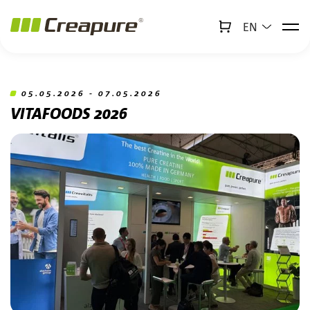
EN
↻
x
Creabot
Jump to main content
Jump to footer
05.05.2026 - 07.05.2026
VITAFOODS 2026