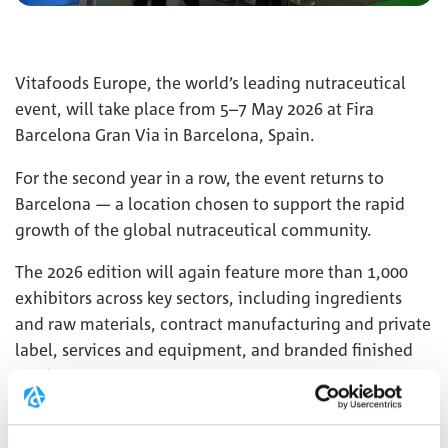
Vitafoods Europe, the world’s leading nutraceutical
event, will take place from 5–7 May 2026 at Fira
Barcelona Gran Via in Barcelona, Spain.
For the second year in a row, the event returns to
Barcelona — a location chosen to support the rapid
growth of the global nutraceutical community.
The 2026 edition will again feature more than 1,000
exhibitors across key sectors, including ingredients
and raw materials, contract manufacturing and private
label, services and equipment, and branded finished
products.
We look forward to welcoming you at our booth
3H236
.