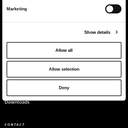
Marketing
Creapure
®
Applications
Show details
Team
Allow all
BUY HERE
Events
Allow selection
Creatine Knowledge
Deny
contact
Downloads
CONTACT