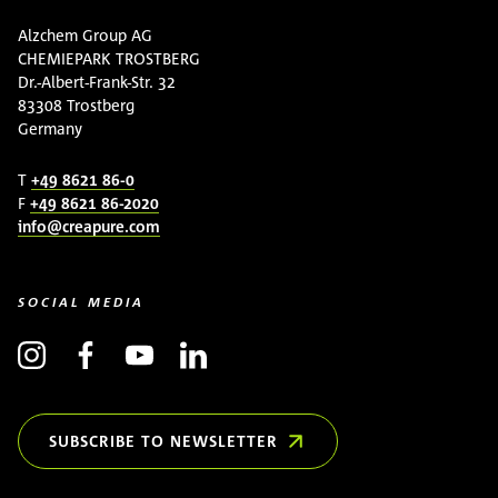
Alzchem Group AG
CHEMIEPARK TROSTBERG
Dr.-Albert-Frank-Str. 32
83308 Trostberg
Germany
T
+49 8621 86-0
F
+49 8621 86-2020
info@creapure.com
SOCIAL MEDIA
SUBSCRIBE TO NEWSLETTER
(OPENS IN NEW WINDOW)