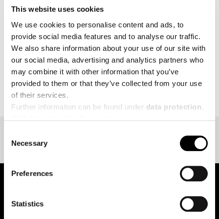
This website uses cookies
MORE
We use cookies to personalise content and ads, to
provide social media features and to analyse our traffic.
We also share information about your use of our site with
our social media, advertising and analytics partners who
may combine it with other information that you’ve
BACK TO EVENT OVERVIEW
provided to them or that they’ve collected from your use
of their services.
Further information can be found under
data protection
.
Click
here
to get to the imprint.
Consent
Necessary
Selection
Preferences
Statistics
pure.proven.perfect.