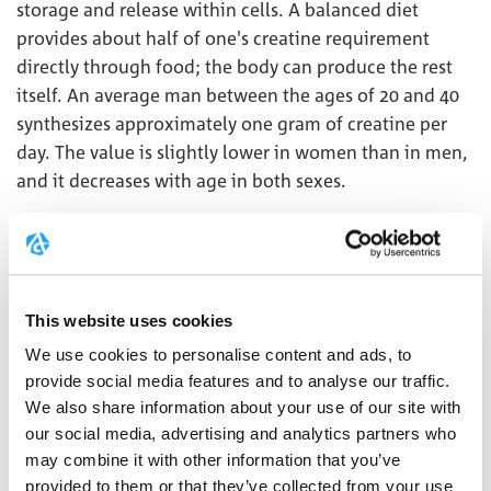
storage and release within cells. A balanced diet
provides about half of one's creatine requirement
directly through food; the body can produce the rest
itself. An average man between the ages of 20 and 40
synthesizes approximately one gram of creatine per
day. The value is slightly lower in women than in men,
and it decreases with age in both sexes.
CREATINE BLOOD LEVEL
Creatine is found not only in cells but also in the
This website uses cookies
blood. However, blood creatine levels are not usually
We use cookies to personalise content and ads, to
used for diagnostic purposes.
provide social media features and to analyse our traffic.
Typical values ​​are:
We also share information about your use of our site with
our social media, advertising and analytics partners who
Creatine blood serum (fasting)
may combine it with other information that you’ve
Adults 0.3 - 0.7 mg/dL (23 - 53 micromol/L)
provided to them or that they’ve collected from your use