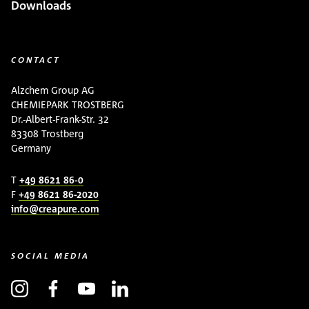
Downloads
CONTACT
Alzchem Group AG
CHEMIEPARK TROSTBERG
Dr.-Albert-Frank-Str. 32
83308 Trostberg
Germany
T
+49 8621 86-0
F
+49 8621 86-2020
info@creapure.com
SOCIAL MEDIA