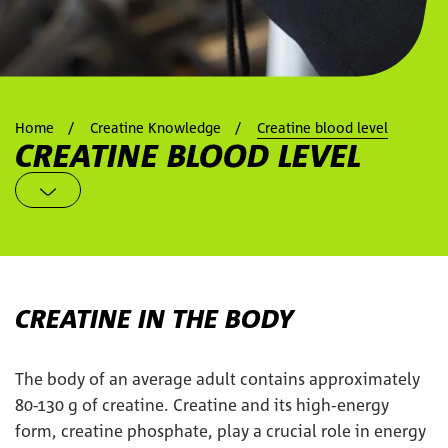
Home
Creatine Knowledge
Creatine blood level
CREATINE BLOOD LEVEL
CREATINE IN THE BODY
The body of an average adult contains approximately
80-130 g of creatine. Creatine and its high-energy
form, creatine phosphate, play a crucial role in energy