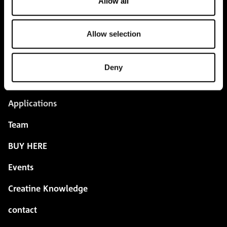
Allow all
Allow selection
pure.proven.perfect.
Deny
Creapure
®
Applications
Team
BUY HERE
Events
Creatine Knowledge
contact