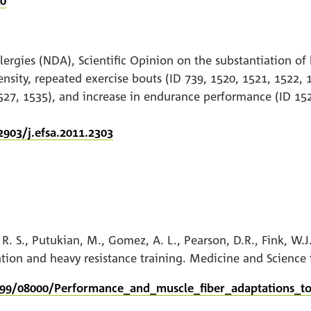
30
lergies (NDA), Scientific Opinion on the substantiation of 
nsity, repeated exercise bouts (ID 739, 1520, 1521, 1522, 
527, 1535), and increase in endurance performance (ID 152
2903/j.efsa.2011.2303
n, R. S., Putukian, M., Gomez, A. L., Pearson, D.R., Fink, W
tion and heavy resistance training. Medicine and Science 
999/08000/Performance_and_muscle_fiber_adaptations_to