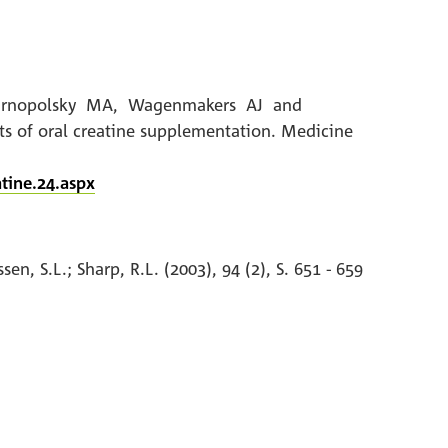
LL, Tarnopolsky MA, Wagenmakers AJ and
s of oral creatine supplementation. Medicine
tine.24.aspx
n, S.L.; Sharp, R.L. (2003), 94 (2), S. 651 - 659