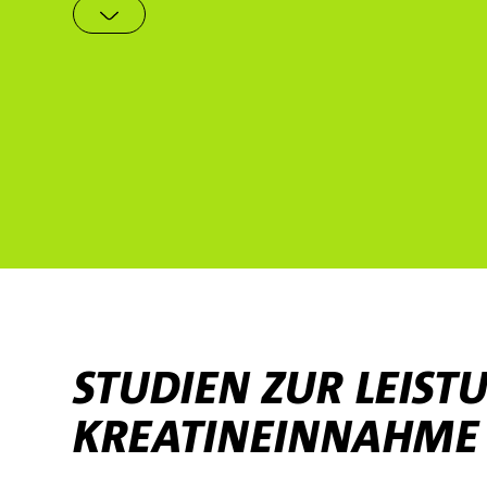
STUDIEN ZUR LEIS
KREATINEINNAHME