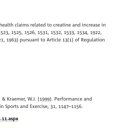
health claims related to creatine and increase in
1523, 1525, 1526, 1531, 1532, 1533, 1534, 1922,
1, 1963) pursuant to Article 13(1) of Regulation
.J. & Kraemer, W.J. (1999). Performance and
in Sports and Exercise, 31, 1147–1156.
.11.aspx