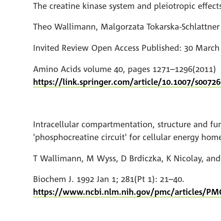
The creatine kinase system and pleiotropic effects
Theo Wallimann, Malgorzata Tokarska-Schlattner
Invited Review Open Access Published: 30 March
Amino Acids volume 40, pages 1271–1296(2011)
https://link.springer.com/article/10.1007/s00726
Intracellular compartmentation, structure and fu
'phosphocreatine circuit' for cellular energy home
T Wallimann, M Wyss, D Brdiczka, K Nicolay, an
Biochem J. 1992 Jan 1; 281(Pt 1): 21–40.
https://www.ncbi.nlm.nih.gov/pmc/articles/PM