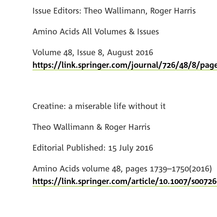
Issue Editors: Theo Wallimann, Roger Harris
Amino Acids All Volumes & Issues
Volume 48, Issue 8, August 2016
https://link.springer.com/journal/726/48/8/pag
Creatine: a miserable life without it
Theo Wallimann & Roger Harris
Editorial Published: 15 July 2016
Amino Acids volume 48, pages 1739–1750(2016)
https://link.springer.com/article/10.1007/s00726