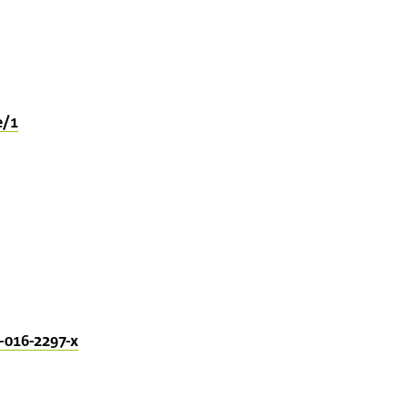
e/1
-016-2297-x