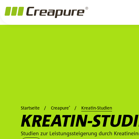
Zum Hauptinhalt springen
Zum Footer springen
Zum Ende der Navigation springen
Zum Beginn der Navigation springen
Startseite
Creapure
Kreatin-Studien
®
KREATIN-STUD
Studien zur Leistungssteigerung durch Kreatine