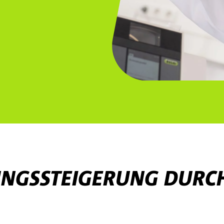
TUNGSSTEIGERUNG DURC