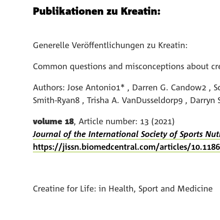
Publikationen zu Kreatin:
Generelle Veröffentlichungen zu Kreatin:
Common questions and misconceptions about crea
Authors: Jose Antonio1* , Darren G. Candow2 , Sc
Smith-Ryan8 , Trisha A. VanDusseldorp9 , Darryn
volume 18
, Article number: 13 (2021)
Journal of the International Society of Sports Nut
https://jissn.biomedcentral.com/articles/10.11
Creatine for Life: in Health, Sport and Medicine