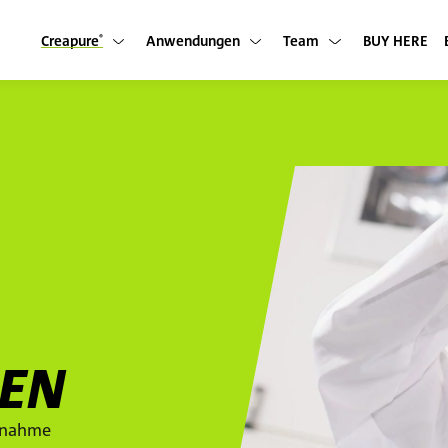
Creapure
Anwendungen
Team
BUY HERE
Untermenü anzeigen
Untermenü anzeigen
Untermenü anzeigen
®
IEN
innahme