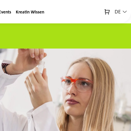
DE
Events
Kreatin Wissen