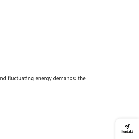
 and fluctuating energy demands: the
Kontakt