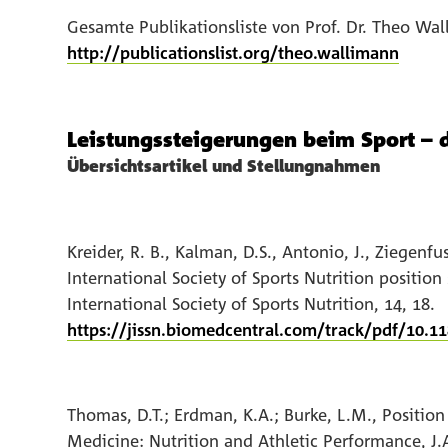
Gesamte Publikationsliste von Prof. Dr. Theo Wa
http://publicationslist.org/theo.wallimann
Leistungssteigerungen beim Sport – 
Übersichtsartikel und Stellungnahmen
Kreider, R. B., Kalman, D.S., Antonio, J., Ziegenfu
International Society of Sports Nutrition position
International Society of Sports Nutrition, 14, 18.
https://jissn.biomedcentral.com/track/pdf/10.1
Thomas, D.T.; Erdman, K.A.; Burke, L.M., Position
Medicine: Nutrition and Athletic Performance, J.A