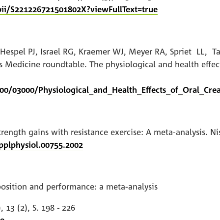
pii/S221226721501802X?viewFullText=true
PL, Hespel PJ, Israel RG, Kraemer WJ, Meyer RA, Spriet 
edicine roundtable. The physiological and health effect
00/03000/Physiological_and_Health_Effects_of_Oral_Crea
ength gains with resistance exercise: A meta-analysis. Nisse
pplphysiol.00755.2002
osition and performance: a meta-analysis
 13 (2), S. 198 - 226