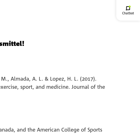
Chatbot
smittel!
. M., Almada, A. L. & Lopez, H. L. (2017).
exercise, sport, and medicine. Journal of the
 Canada, and the American College of Sports