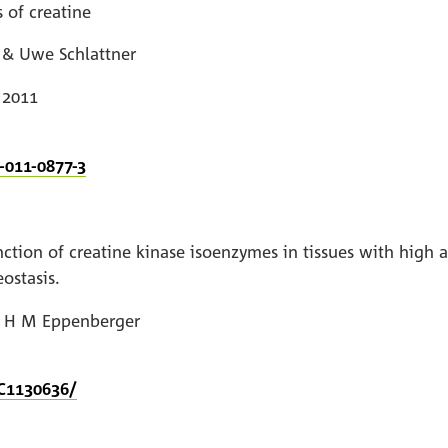
 of creatine
 & Uwe Schlattner
 2011
-011-0877-3
nction of creatine kinase isoenzymes in tissues with high
ostasis.
d H M Eppenberger
C1130636/