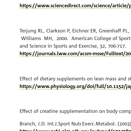
https://www.sciencedirect.com/science/article/
Terjung RL, Clarkson P, Eichner ER, Greenhaff 
Williams MH, 2000. American College of Sports M
and Science in Sports and Exercise, 32, 706-717.
https://journals.lww.com/acsm-msse/Fulltext/20
Effect of dietary supplements on lean mass and str
https://www.physiology.org/doi/full/10.1152/ja
Effect of creatine supplementation on body comp
Branch, J.D. Int.J.Sport Nutr.Exerc.Metabol. (2003),