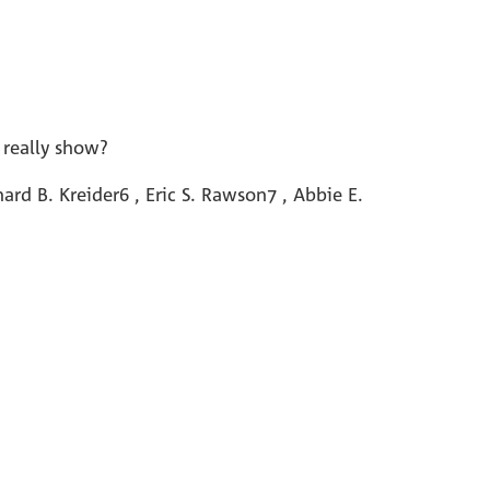
 really show?
rd B. Kreider6 , Eric S. Rawson7 , Abbie E.