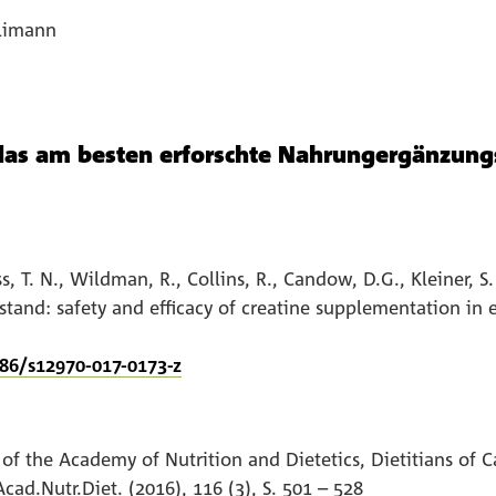
llimann
das am besten erforschte Nahrungergänzung
ss, T. N., Wildman, R., Collins, R., Candow, D.G., Kleiner, S
 stand: safety and efficacy of creatine supplementation in 
186/s12970-017-0173-z
 of the Academy of Nutrition and Dietetics, Dietitians of
cad.Nutr.Diet. (2016), 116 (3), S. 501 – 528