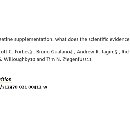
tine supplementation: what does the scientific evidence
ott C. Forbes3 , Bruno Gualano4 , Andrew R. Jagim5 , Richa
 S. Willoughby10 and Tim N. Ziegenfuss11
rition
86/s12970-021-00412-w