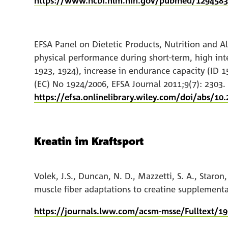
https://www.ncbi.nlm.nih.gov/pubmed/129458
EFSA Panel on Dietetic Products, Nutrition and Al
physical performance during short‐term, high inte
1923, 1924), increase in endurance capacity (ID 1
(EC) No 1924/2006, EFSA Journal 2011;9(7): 2303.
https://efsa.onlinelibrary.wiley.com/doi/abs/10.
Kreatin im Kraftsport
Volek, J.S., Duncan, N. D., Mazzetti, S. A., Staro
muscle fiber adaptations to creatine supplementa
https://journals.lww.com/acsm-msse/Fulltext/1