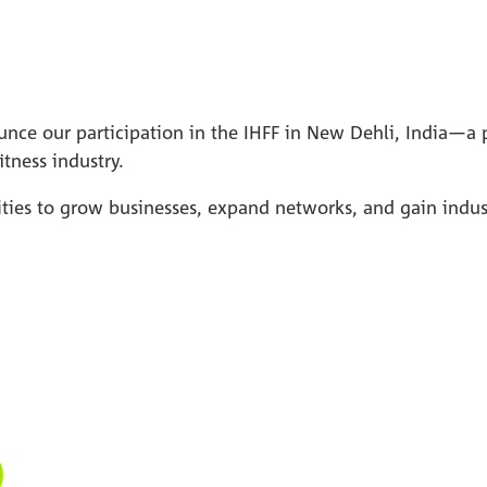
nce our participation in the IHFF in New Dehli, India—a p
itness industry.
nities to grow businesses, expand networks, and gain indu