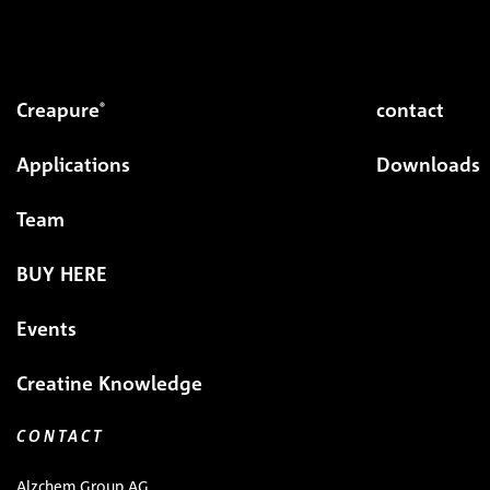
Creapure
contact
®
Applications
Downloads
Team
BUY HERE
Events
Creatine Knowledge
CONTACT
Alzchem Group AG