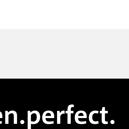
n.perfect.