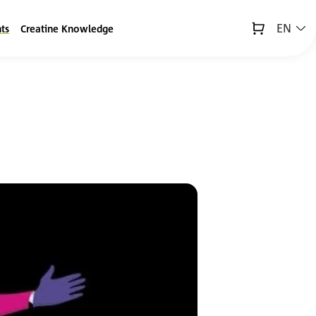
EN
ts
Creatine Knowledge