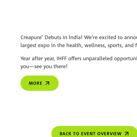
Creapure
Debuts in India! We're excited to annou
®
largest expo in the health, wellness, sports, and f
Year after year, IHFF offers unparalleled opportu
you—see you there!
MORE
BACK TO EVENT OVERVIEW