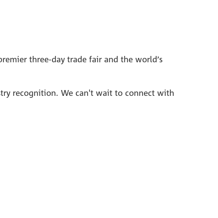
remier three-day trade fair and the world’s
stry recognition. We can't wait to connect with