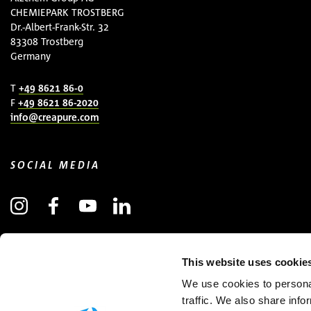
CHEMIEPARK TROSTBERG
Dr.-Albert-Frank-Str. 32
83308 Trostberg
Germany
T
+49 8621 86-0
F
+49 8621 86-2020
info@creapure.com
SOCIAL MEDIA
SUBSCRIBE TO NEWSLETTER
This website uses cookie
(OPENS IN NEW WINDOW)
We use cookies to personal
traffic. We also share info