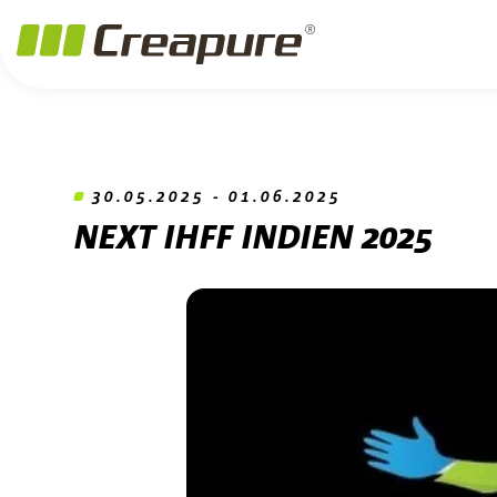
Jump to main content
Jump to footer
Skip navigation
Jump to navigation start
30.05.2025 - 01.06.2025
NEXT IHFF INDIEN 2025