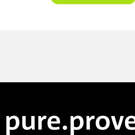
pure.prove