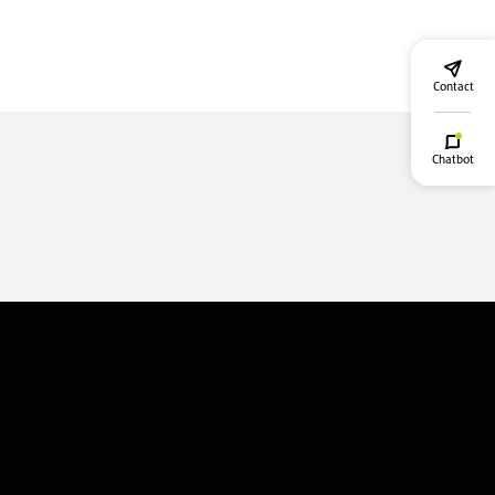
Contact
Chatbot