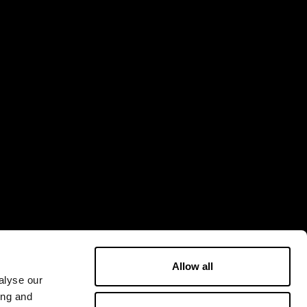
Allow all
alyse our
ing and