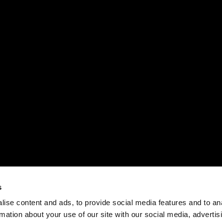
s
ise content and ads, to provide social media features and to an
rmation about your use of our site with our social media, advertis