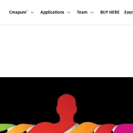
Creapure
Applications
Team
BUY HERE
Even
Show submenu
Show submenu
Show submenu
®