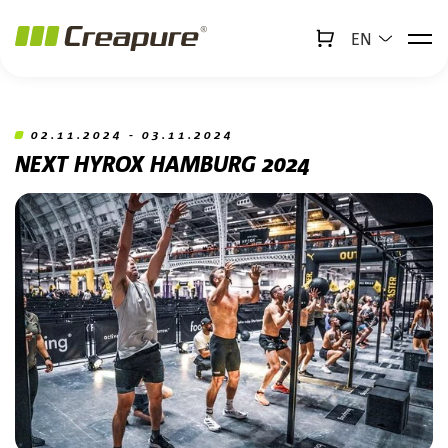
EN
↻
x
Creabot
Jump to main content
Jump to footer
02.11.2024 - 03.11.2024
NEXT HYROX HAMBURG 2024