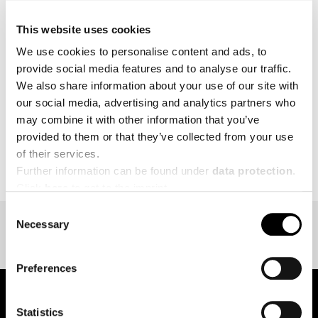
intensity interval training, and endurance makes
HYROX unique.
This website uses cookies
We use cookies to personalise content and ads, to
MORE
provide social media features and to analyse our traffic.
We also share information about your use of our site with
our social media, advertising and analytics partners who
may combine it with other information that you’ve
provided to them or that they’ve collected from your use
BACK TO EVENT OVERVIEW
of their services.
Further information can be found under
data protection
.
Click
here
to get to the imprint.
Consent
Necessary
Selection
Preferences
Statistics