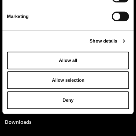
pure.proven.perfect.
Marketing
Creapure
®
Show details
Applications
Team
Allow all
BUY HERE
Allow selection
Events
Creatine Knowledge
Deny
contact
Downloads