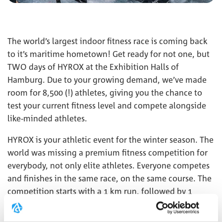
The world’s largest indoor fitness race is coming back
to it’s maritime hometown! Get ready for not one, but
TWO days of HYROX at the Exhibition Halls of
Hamburg. Due to your growing demand, we’ve made
room for 8,500 (!) athletes, giving you the chance to
test your current fitness level and compete alongside
like-minded athletes.
HYROX is your athletic event for the winter season. The
world was missing a premium fitness competition for
everybody, not only elite athletes. Everyone competes
and finishes in the same race, on the same course. The
competition starts with a 1 km run, followed by 1
functional workout, repeated 8 times. This
combination of functional strength exercises, high-