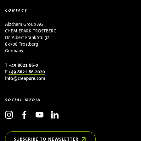
CONTACT
Alzchem Group AG
CHEMIEPARK TROSTBERG
Dr.-Albert-Frank-Str. 32
83308 Trostberg
Germany
T
+49 8621 86-0
F
+49 8621 86-2020
info@creapure.com
SOCIAL MEDIA
SUBSCRIBE TO NEWSLETTER
(OPENS IN NEW WINDOW)