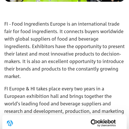
FI - Food Ingredients Europe is an international trade
fair for food ingredients. It connects buyers worldwide
with global suppliers of food and beverage
ingredients. Exhibitors have the opportunity to present
their latest and most innovative products to decision-
makers. It is also an excellent opportunity to introduce
their brands and products to the constantly growing
market.
FI Europe & HI takes place every two years in a
European exhibition hall and brings together the
world's leading food and beverage suppliers and
research and development, production, and marketing
professionals to present a wide range of new and
innovative ingredients and services.