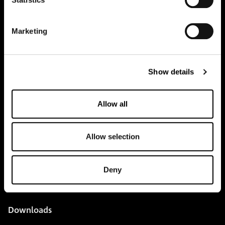
pure.proven.perfect.
Marketing
Creapure
®
Show details
Applications
Allow all
Team
BUY HERE
Allow selection
Events
Creatine Knowledge
Deny
contact
Downloads