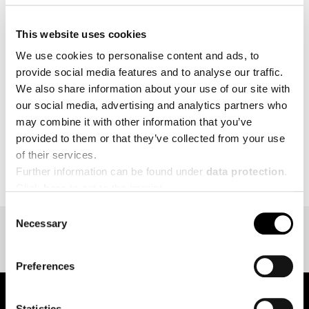
The Team of Creapure
is looking forward to
®
This website uses cookies
welcoming you to booth:
4.1L82, Food ingredients.
We use cookies to personalise content and ads, to
provide social media features and to analyse our traffic.
MORE
We also share information about your use of our site with
our social media, advertising and analytics partners who
may combine it with other information that you’ve
provided to them or that they’ve collected from your use
of their services.
BACK TO EVENT OVERVIEW
Further information can be found under
data protection
.
Click
here
to get to the imprint.
Consent
Necessary
Selection
Preferences
Statistics