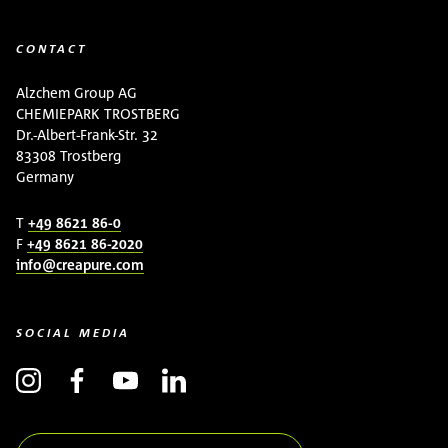
CONTACT
Alzchem Group AG
CHEMIEPARK TROSTBERG
Dr.-Albert-Frank-Str. 32
83308 Trostberg
Germany
T
+49 8621 86-0
F
+49 8621 86-2020
info@creapure.com
SOCIAL MEDIA