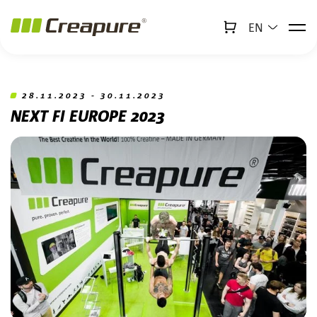
EN
↻
x
Creabot
Jump to main content
Jump to footer
28.11.2023 - 30.11.2023
NEXT FI EUROPE 2023