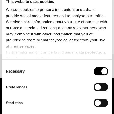
This website uses cookies
MORE
We use cookies to personalise content and ads, to
provide social media features and to analyse our traffic.
We also share information about your use of our site with
our social media, advertising and analytics partners who
may combine it with other information that you’ve
BACK TO EVENT OVERVIEW
provided to them or that they’ve collected from your use
of their services.
Further information can be found under
data protection
.
Click
here
to get to the imprint.
Consent
Necessary
Selection
Preferences
pure.proven.perfect.
Statistics