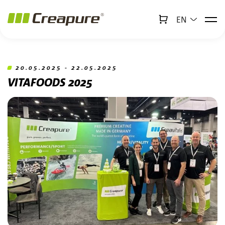
EN
↻
x
Creabot
Jump to main content
Jump to footer
20.05.2025 - 22.05.2025
VITAFOODS 2025