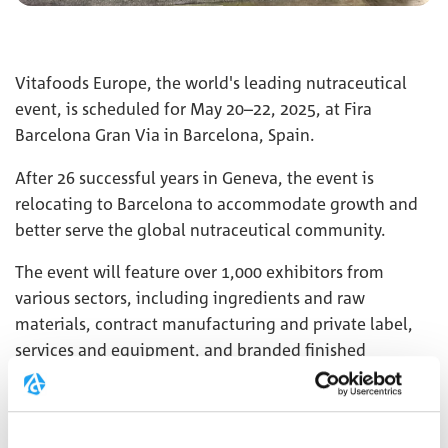
Vitafoods Europe, the world's leading nutraceutical
event, is scheduled for May 20–22, 2025, at Fira
Barcelona Gran Via in Barcelona, Spain.
After 26 successful years in Geneva, the event is
relocating to Barcelona to accommodate growth and
better serve the global nutraceutical community.
The event will feature over 1,000 exhibitors from
various sectors, including ingredients and raw
materials, contract manufacturing and private label,
services and equipment, and branded finished
products.
We are excited to welcome you to our booth
4K6
!