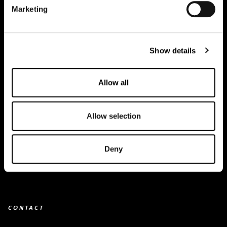
Marketing
Creapure
®
Applications
Show details
Team
BUY HERE
Allow all
Events
Allow selection
Creatine Knowledge
contact
Deny
Downloads
CONTACT