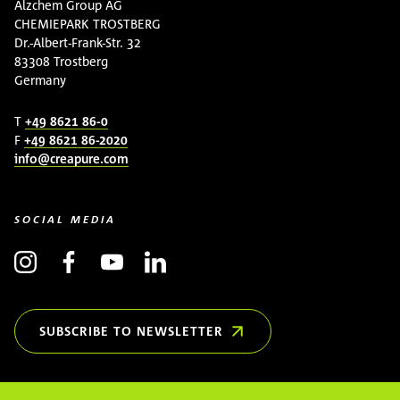
Alzchem Group AG
CHEMIEPARK TROSTBERG
Dr.-Albert-Frank-Str. 32
83308 Trostberg
Germany
T
+49 8621 86-0
F
+49 8621 86-2020
info@creapure.com
SOCIAL MEDIA
SUBSCRIBE TO NEWSLETTER
(OPENS IN NEW WINDOW)