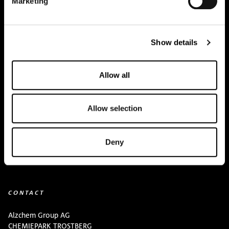
Marketing
Creapure
®
Applications
Show details
Team
BUY HERE
Allow all
Events
Allow selection
Creatine Knowledge
contact
Deny
Downloads
CONTACT
Alzchem Group AG
CHEMIEPARK TROSTBERG