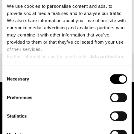
We use cookies to personalise content and ads, to
provide social media features and to analyse our traffic.
We also share information about your use of our site with
our social media, advertising and analytics partners who
BACK TO EVENT OVERVIEW
may combine it with other information that you’ve
provided to them or that they’ve collected from your use
of their services.
Further information can be found under
data protection
.
Click
here
to get to the imprint.
Consent
Necessary
Selection
Preferences
pure.proven.perfect.
Statistics