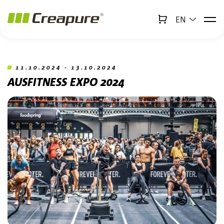
EN
↻
x
Creabot
Jump to main content
Jump to footer
11.10.2024 - 13.10.2024
AUSFITNESS EXPO 2024