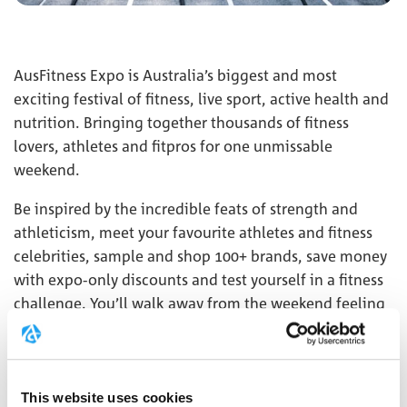
AusFitness Expo is Australia’s biggest and most
exciting festival of fitness, live sport, active health and
nutrition. Bringing together thousands of fitness
lovers, athletes and fitpros for one unmissable
weekend.
Be inspired by the incredible feats of strength and
athleticism, meet your favourite athletes and fitness
celebrities, sample and shop 100+ brands, save money
with expo-only discounts and test yourself in a fitness
challenge. You’ll walk away from the weekend feeling
energised and inspired to get fitter, faster, and stronger
in 2024!
This website uses cookies
MORE