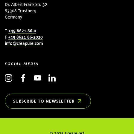
Dr.-Albert-Frank-Str. 32
83308 Trostberg
Germany
T
+49 8621 86-0
F
+49 8621 86-2020
info@creapure.com
SOCIAL MEDIA
SUBSCRIBE TO NEWSLETTER
(OPENS IN NEW WINDOW)
© 2025 Creapure®