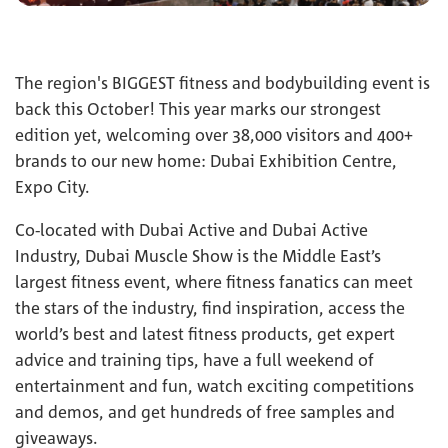
The region's BIGGEST fitness and bodybuilding event is
back this October! This year marks our strongest
edition yet, welcoming over 38,000 visitors and 400+
brands to our new home: Dubai Exhibition Centre,
Expo City.
Co-located with Dubai Active and Dubai Active
Industry, Dubai Muscle Show is the Middle East’s
largest fitness event, where fitness fanatics can meet
the stars of the industry, find inspiration, access the
world’s best and latest fitness products, get expert
advice and training tips, have a full weekend of
entertainment and fun, watch exciting competitions
and demos, and get hundreds of free samples and
giveaways.