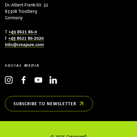
Dr.-Albert-Frank-Str. 32
83308 Trostberg
Germany
T
+49 8621 86-0
F
+49 8621 86-2020
info@creapure.com
SOCIAL MEDIA
SUBSCRIBE TO NEWSLETTER
(OPENS IN NEW WINDOW)
© 2025 Creapure®