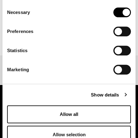
Consent
Necessary
Selection
Preferences
BACK TO EVENT OVERVIEW
Statistics
Marketing
Show details
pure.proven.perfect.
Allow all
Allow selection