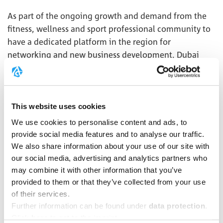
As part of the ongoing growth and demand from the
fitness, wellness and sport professional community to
have a dedicated platform in the region for
networking and new business development, Dubai
Active Industry has been launched. The format and
event program caters for the requirements of the
industry by bringing buyers and sellers together,
fostering partnerships that can spur growth, and
This website uses cookies
enabling the industry to network in a dynamic
We use cookies to personalise content and ads, to
environment.
provide social media features and to analyse our traffic.
We also share information about your use of our site with
Over an action packed 3 days, on 25-27 October, Dubai
our social media, advertising and analytics partners who
Muscle Show is the best opportunity for any fitness
may combine it with other information that you’ve
brand looking to raise awareness, generate thousands
provided to them or that they’ve collected from your use
of leads and gain new customers.
of their services.
Further information can be found under
data protection
.
Click
here
to get to the imprint.
MORE