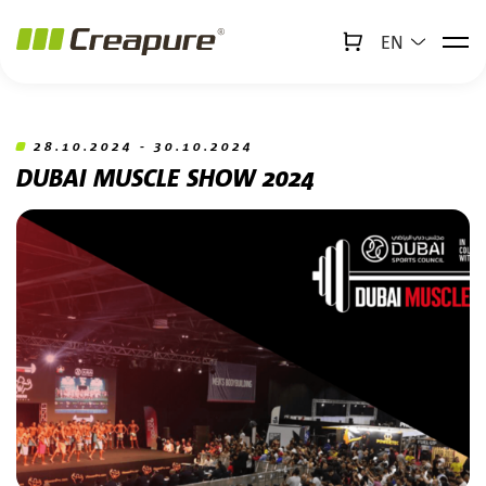
EN
↻
x
Creabot
Jump to main content
Jump to footer
28.10.2024 - 30.10.2024
DUBAI MUSCLE SHOW 2024