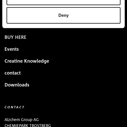
Creapure
®
Applications
Deny
Team
BUY HERE
Events
Creatine Knowledge
contact
Downloads
CONTACT
Alzchem Group AG
CHEMIEPARK TROSTBERG