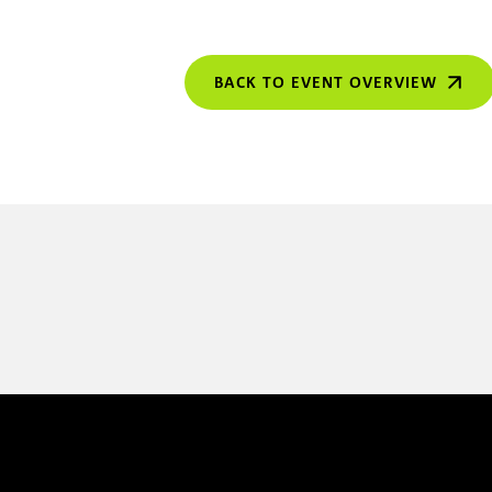
BACK TO EVENT OVERVIEW