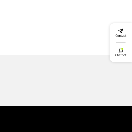
Contact
Chatbot