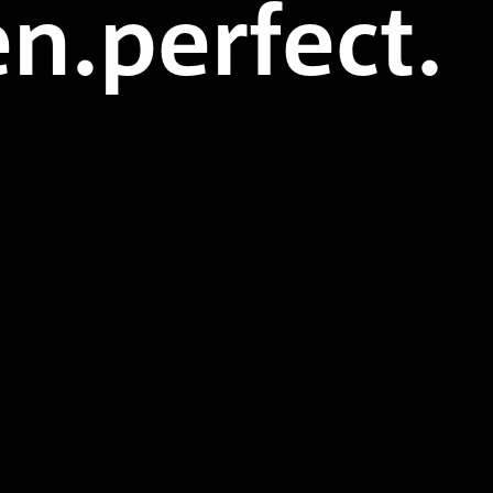
n.perfect.