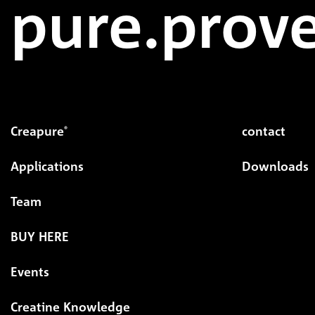
pure.prove
Creapure
contact
®
Applications
Downloads
Team
BUY HERE
Events
Creatine Knowledge