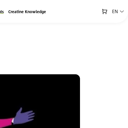
EN
ts
Creatine Knowledge