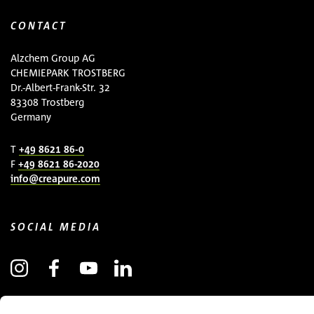
CONTACT
Alzchem Group AG
CHEMIEPARK TROSTBERG
Dr.-Albert-Frank-Str. 32
83308 Trostberg
Germany
T
+49 8621 86-0
F
+49 8621 86-2020
info@creapure.com
SOCIAL MEDIA