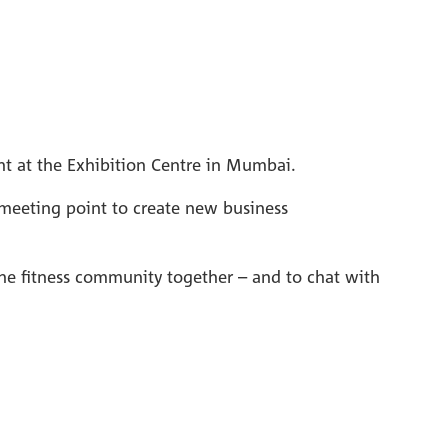
nt at the Exhibition Centre in Mumbai.
ct meeting point to create new business
the fitness community together – and to chat with