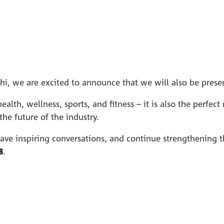
lhi, we are excited to announce that we will also be prese
health, wellness, sports, and fitness – it is also the perfe
he future of the industry.
have inspiring conversations, and continue strengthening 
8
.