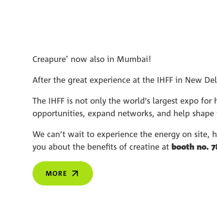
Creapure
now also in Mumbai!
®
After the great experience at the IHFF in New De
The IHFF is not only the world’s largest expo for 
opportunities, expand networks, and help shape t
We can’t wait to experience the energy on site, 
you about the benefits of creatine at
booth no. 7
MORE