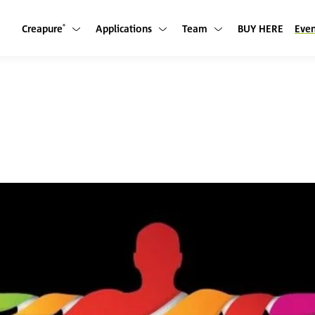
Creapure
Applications
Team
BUY HERE
Even
Show submenu
Show submenu
Show submenu
®