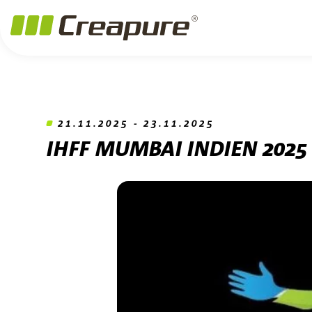
Jump to main content
Jump to footer
Skip navigation
Jump to navigation start
21.11.2025 - 23.11.2025
IHFF MUMBAI INDIEN 2025