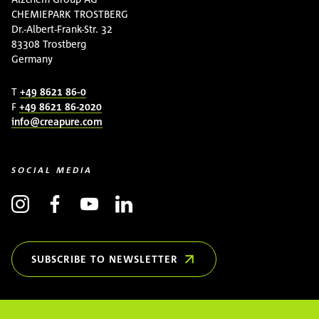
CHEMIEPARK TROSTBERG
Dr.-Albert-Frank-Str. 32
83308 Trostberg
Germany
T
+49 8621 86-0
F
+49 8621 86-2020
info@creapure.com
SOCIAL MEDIA
SUBSCRIBE TO NEWSLETTER
(OPENS IN NEW WINDOW)