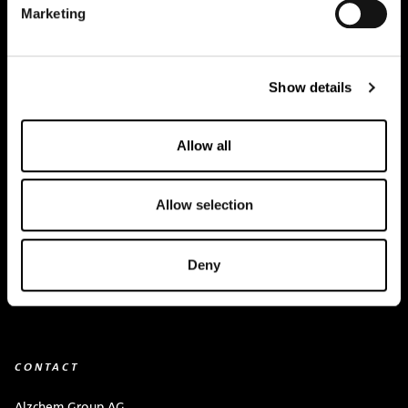
Marketing
Creapure
®
Applications
Show details
Team
BUY HERE
Allow all
Events
Allow selection
Creatine Knowledge
contact
Deny
Downloads
CONTACT
Alzchem Group AG