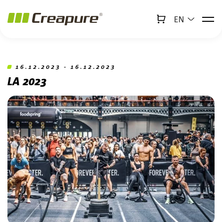
EN
↻
x
Creabot
Jump to main content
Jump to footer
16.12.2023 - 16.12.2023
LA 2023