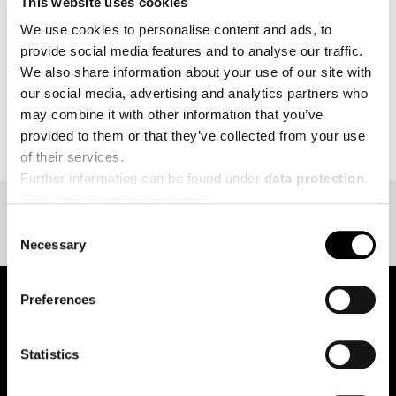
This website uses cookies
MORE
We use cookies to personalise content and ads, to
provide social media features and to analyse our traffic.
We also share information about your use of our site with
our social media, advertising and analytics partners who
may combine it with other information that you’ve
BACK TO EVENT OVERVIEW
provided to them or that they’ve collected from your use
of their services.
Further information can be found under
data protection
.
Click
here
to get to the imprint.
Consent
Necessary
Selection
Preferences
pure.proven.perfect.
Statistics