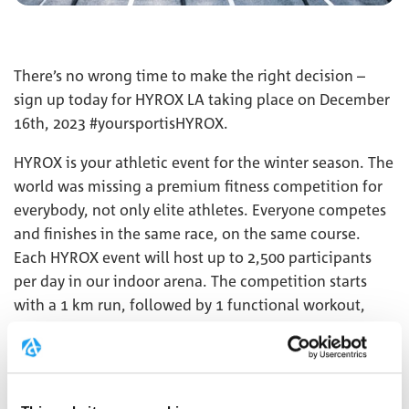
There’s no wrong time to make the right decision –
sign up today for HYROX LA taking place on December
16th, 2023 #yoursportisHYROX.
HYROX is your athletic event for the winter season. The
world was missing a premium fitness competition for
everybody, not only elite athletes. Everyone competes
and finishes in the same race, on the same course.
Each HYROX event will host up to 2,500 participants
per day in our indoor arena. The competition starts
with a 1 km run, followed by 1 functional workout,
repeated 8 times. This combination of functional
strength exercises, high-intensity interval training, and
endurance makes HYROX unique.