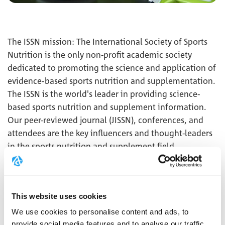
The ISSN mission: The International Society of Sports
Nutrition is the only non-profit academic society
dedicated to promoting the science and application of
evidence-based sports nutrition and supplementation.
The ISSN is the world's leader in providing science-
based sports nutrition and supplement information.
Our peer-reviewed journal (JISSN), conferences, and
attendees are the key influencers and thought-leaders
in the sports nutrition and supplement field.
MORE
This website uses cookies
We use cookies to personalise content and ads, to
provide social media features and to analyse our traffic.