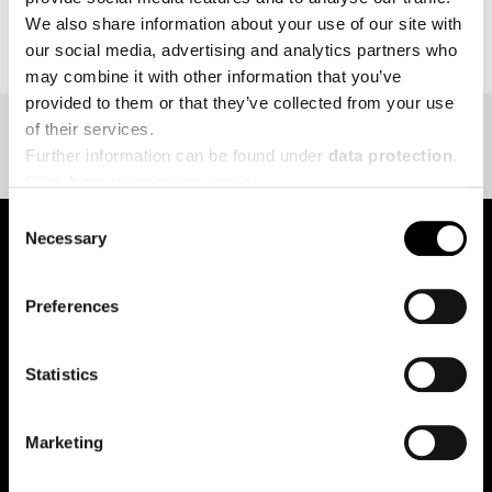
BACK TO EVENT OVERVIEW
We also share information about your use of our site with
our social media, advertising and analytics partners who
may combine it with other information that you’ve
provided to them or that they’ve collected from your use
of their services.
Further information can be found under
data protection
.
Click
here
to get to the imprint.
Consent
Necessary
Selection
pure.proven.perfect.
Preferences
Statistics
Creapure
®
Applications
Marketing
Team