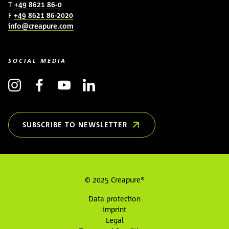
T
+49 8621 86-0
F
+49 8621 86-2020
info@creapure.com
SOCIAL MEDIA
SUBSCRIBE TO NEWSLETTER
(OPENS IN NEW WINDOW)
© 2025 Creapure®
Data protection
imprint
Legal