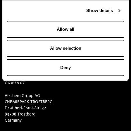
BUY HERE
Show details
Events
Allow all
Creatine Knowledge
contact
Allow selection
Downloads
Deny
CONTACT
Alzchem Group AG
CHEMIEPARK TROSTBERG
Dr.-Albert-Frank-Str. 32
83308 Trostberg
Germany