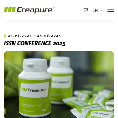
EN
↻
x
Creabot
Jump to main content
Jump to footer
23.06.2025 - 25.06.2025
ISSN CONFERENCE 2025