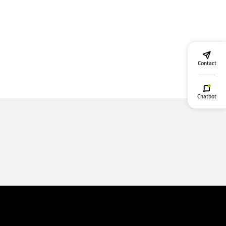
Contact
Chatbot