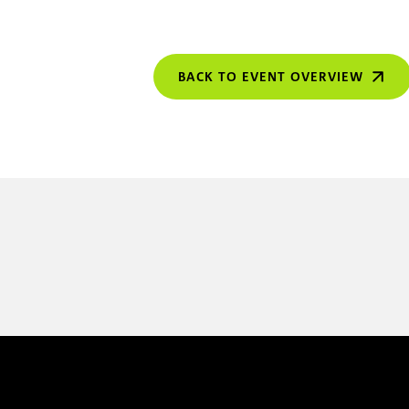
BACK TO EVENT OVERVIEW