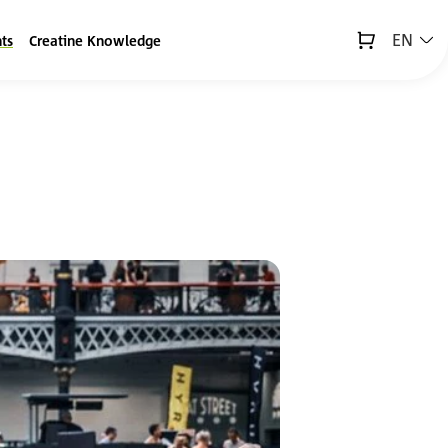
EN
ts
Creatine Knowledge