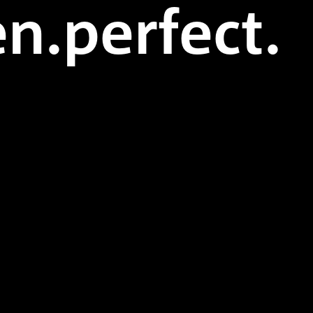
n.perfect.