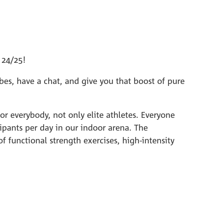
 24/25!
es, have a chat, and give you that boost of pure
r everybody, not only elite athletes. Everyone
ipants per day in our indoor arena. The
 functional strength exercises, high-intensity