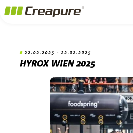
Jump to main content
Jump to footer
Skip navigation
Jump to navigation start
22.02.2025 - 22.02.2025
HYROX WIEN 2025