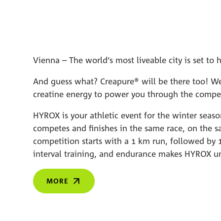
Vienna – The world’s most liveable city is set 
And guess what? Creapure® will be there too! We 
creatine energy to power you through the compet
HYROX is your athletic event for the winter seas
competes and finishes in the same race, on the s
competition starts with a 1 km run, followed by 1
interval training, and endurance makes HYROX u
MORE