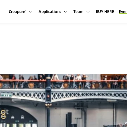
Creapure
Applications
Team
BUY HERE
Even
Show submenu
Show submenu
Show submenu
®