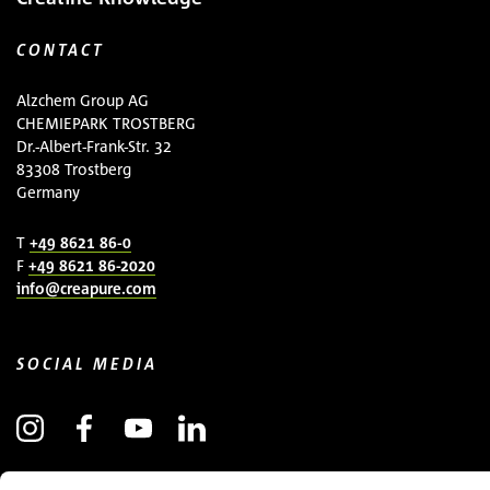
CONTACT
Alzchem Group AG
CHEMIEPARK TROSTBERG
Dr.-Albert-Frank-Str. 32
83308 Trostberg
Germany
T
+49 8621 86-0
F
+49 8621 86-2020
info@creapure.com
SOCIAL MEDIA