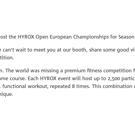
to host the HYROX Open European Championships for Season
can’t wait to meet you at our booth, share some good vib
ition.
on. The world was missing a premium fitness competition fo
ame course. Each HYROX event will host up to 2,500 partic
 functional workout, repeated 8 times. This combination of
nique.