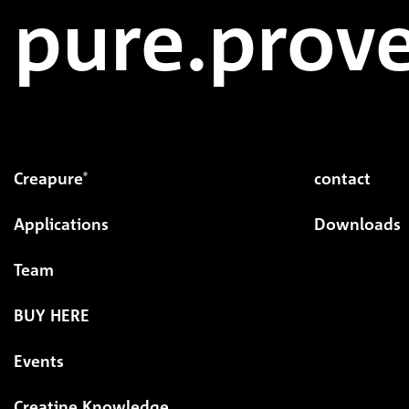
pure.prove
Creapure
contact
®
Applications
Downloads
Team
BUY HERE
Events
Creatine Knowledge