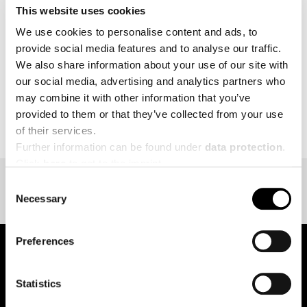
This website uses cookies
MORE
We use cookies to personalise content and ads, to
provide social media features and to analyse our traffic.
We also share information about your use of our site with
our social media, advertising and analytics partners who
may combine it with other information that you’ve
BACK TO EVENT OVERVIEW
provided to them or that they’ve collected from your use
of their services.
Further information can be found under
data protection
.
Click
here
to get to the imprint.
Consent
Necessary
Selection
Preferences
pure.proven.perfect.
Statistics