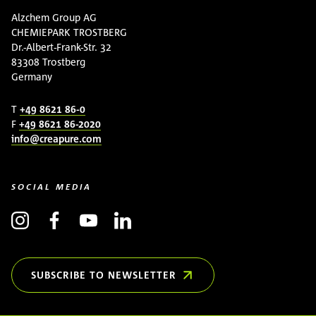
Alzchem Group AG
CHEMIEPARK TROSTBERG
Dr.-Albert-Frank-Str. 32
83308 Trostberg
Germany
T
+49 8621 86-0
F
+49 8621 86-2020
info@creapure.com
SOCIAL MEDIA
SUBSCRIBE TO NEWSLETTER
(OPENS IN NEW WINDOW)