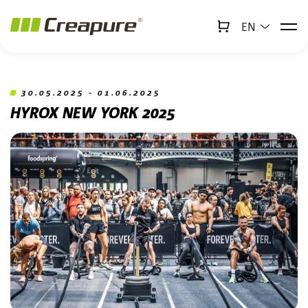
EN
↻
x
Creabot
Jump to main content
Jump to footer
30.05.2025 - 01.06.2025
HYROX NEW YORK 2025