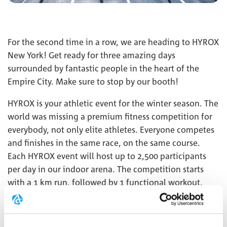
For the second time in a row, we are heading to HYROX
New York! Get ready for three amazing days
surrounded by fantastic people in the heart of the
Empire City. Make sure to stop by our booth!
HYROX is your athletic event for the winter season. The
world was missing a premium fitness competition for
everybody, not only elite athletes. Everyone competes
and finishes in the same race, on the same course.
Each HYROX event will host up to 2,500 participants
per day in our indoor arena. The competition starts
with a 1 km run, followed by 1 functional workout,
repeated 8 times. This combination of functional
strength exercises, high-intensity interval training, and
endurance makes HYROX unique.