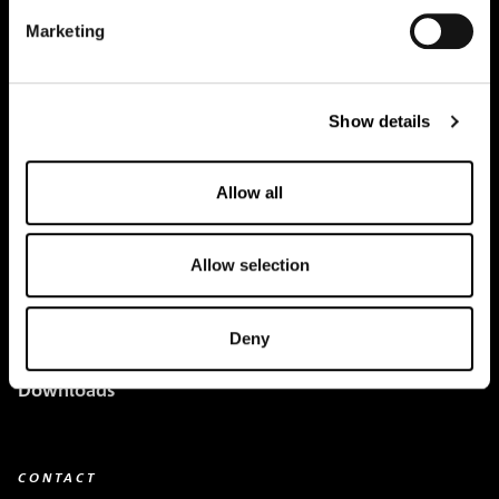
Marketing
Creapure
®
Applications
Show details
Team
Allow all
BUY HERE
Events
Allow selection
Creatine Knowledge
Deny
contact
Downloads
CONTACT