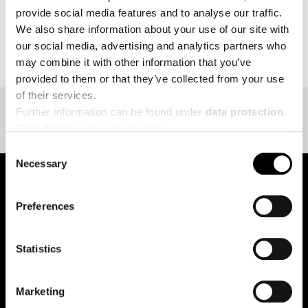
provide social media features and to analyse our traffic.
We also share information about your use of our site with
BACK TO EVENT OVERVIEW
our social media, advertising and analytics partners who
may combine it with other information that you’ve
provided to them or that they’ve collected from your use
of their services.
Further information can be found under
data protection
.
Click
here
to get to the imprint.
Consent
Necessary
Selection
Preferences
pure.proven.perfect.
Statistics
Creapure
®
Marketing
Applications