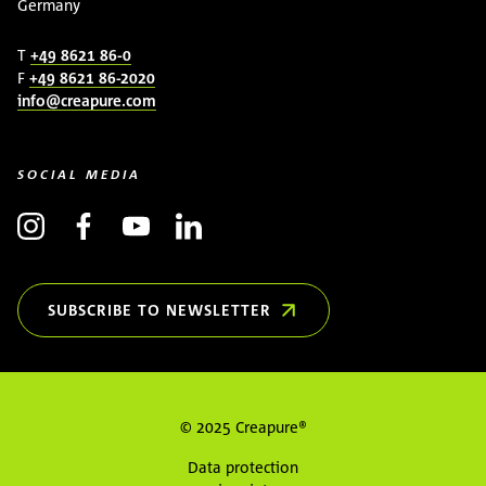
Germany
T
+49 8621 86-0
F
+49 8621 86-2020
info@creapure.com
SOCIAL MEDIA
SUBSCRIBE TO NEWSLETTER
(OPENS IN NEW WINDOW)
© 2025 Creapure®
Data protection