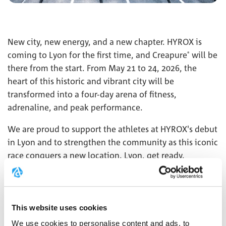
New city, new energy, and a new chapter. HYROX is
coming to Lyon for the first time, and Creapure
will be
®
there from the start. From May 21 to 24, 2026, the
heart of this historic and vibrant city will be
transformed into a four-day arena of fitness,
adrenaline, and peak performance.
We are proud to support the athletes at HYROX's debut
in Lyon and to strengthen the community as this iconic
race conquers a new location. Lyon, get ready.
Creapure
will accompany you in the very first edition.
®
MORE
This website uses cookies
We use cookies to personalise content and ads, to