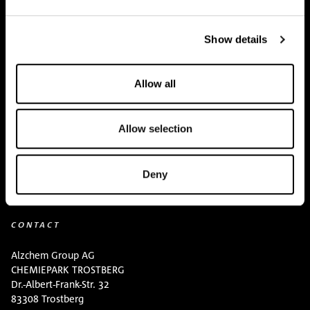
Team
Show details
BUY HERE
Events
Allow all
Creatine Knowledge
Allow selection
contact
Downloads
Deny
CONTACT
Alzchem Group AG
CHEMIEPARK TROSTBERG
Dr.-Albert-Frank-Str. 32
83308 Trostberg