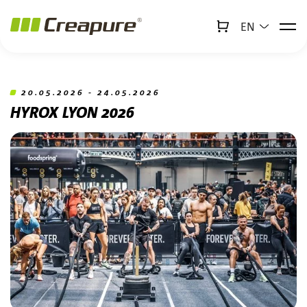
EN
↻
x
Creabot
Jump to main content
Jump to footer
20.05.2026 - 24.05.2026
HYROX LYON 2026