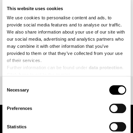
endurance makes HYROX unique.
This website uses cookies
We use cookies to personalise content and ads, to
MORE
provide social media features and to analyse our traffic.
We also share information about your use of our site with
our social media, advertising and analytics partners who
may combine it with other information that you’ve
provided to them or that they’ve collected from your use
BACK TO EVENT OVERVIEW
of their services.
Further information can be found under
data protection
.
Click
here
to get to the imprint.
Consent
Necessary
Selection
Preferences
Statistics