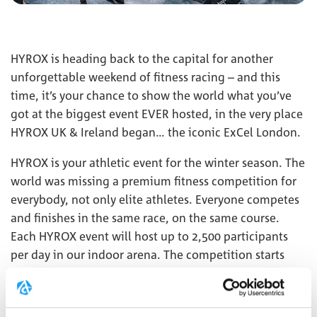
HYROX is heading back to the capital for another
unforgettable weekend of fitness racing – and this
time, it’s your chance to show the world what you’ve
got at the biggest event EVER hosted, in the very place
HYROX UK & Ireland began… the iconic ExCel London.
HYROX is your athletic event for the winter season. The
world was missing a premium fitness competition for
everybody, not only elite athletes. Everyone competes
and finishes in the same race, on the same course.
Each HYROX event will host up to 2,500 participants
per day in our indoor arena. The competition starts
with a 1 km run, followed by 1 functional workout,
repeated 8 times. This combination of functional
strength exercises, high-intensity interval training, and