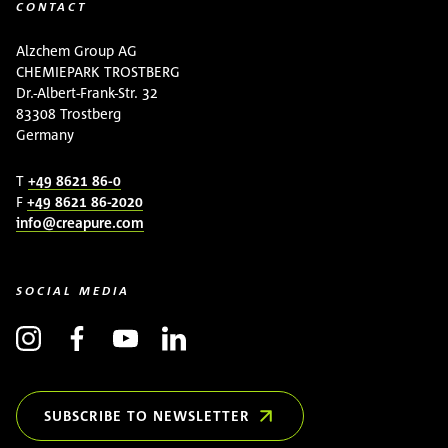
CONTACT
Alzchem Group AG
CHEMIEPARK TROSTBERG
Dr.-Albert-Frank-Str. 32
83308 Trostberg
Germany
T
+49 8621 86-0
F
+49 8621 86-2020
info@creapure.com
SOCIAL MEDIA
SUBSCRIBE TO NEWSLETTER
(OPENS IN NEW WINDOW)