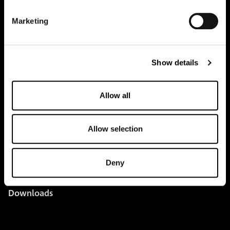
pure.proven.perfect.
Marketing
Creapure
®
Show details
Applications
Team
Allow all
BUY HERE
Events
Allow selection
Creatine Knowledge
Deny
contact
Downloads