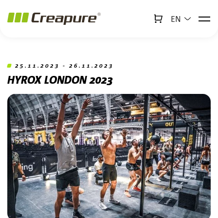
EN
↻
x
Creabot
Jump to main content
Jump to footer
25.11.2023 - 26.11.2023
HYROX LONDON 2023