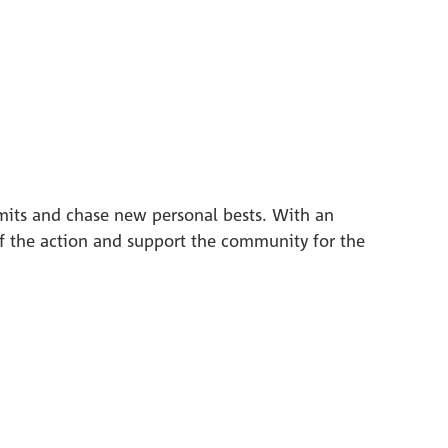
[Translate to En
imits and chase new personal bests. With an
of the action and support the community for the