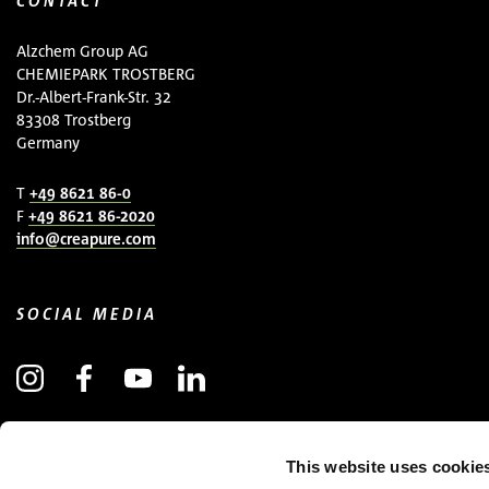
CONTACT
Alzchem Group AG
CHEMIEPARK TROSTBERG
Dr.-Albert-Frank-Str. 32
83308 Trostberg
Germany
T
+49 8621 86-0
F
+49 8621 86-2020
info@creapure.com
SOCIAL MEDIA
SUBSCRIBE TO NEWSLETTER
This website uses cookie
(OPENS IN NEW WINDOW)