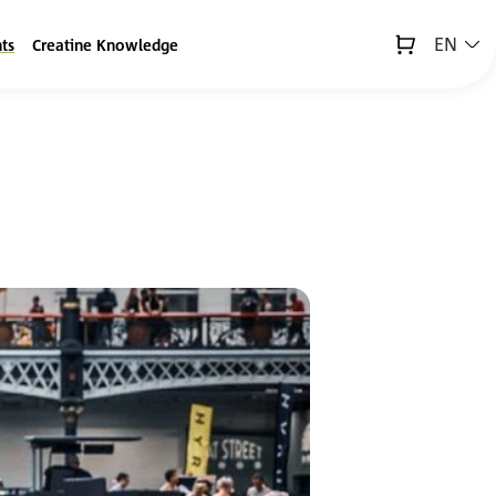
EN
ts
Creatine Knowledge