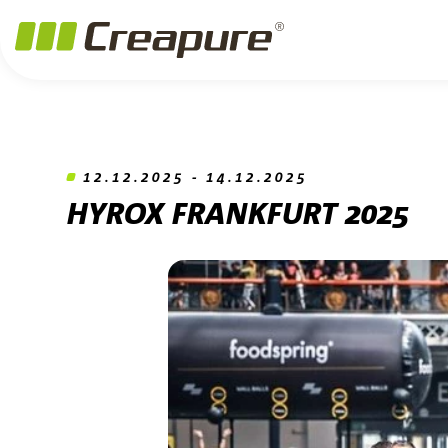
Jump to main content
Jump to footer
Skip navigation
Jump to navigation start
12.12.2025 - 14.12.2025
HYROX FRANKFURT 2025