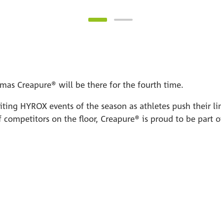
mas Creapure® will be there for the fourth time.
citing HYROX events of the season as athletes push their l
 competitors on the floor, Creapure® is proud to be part 