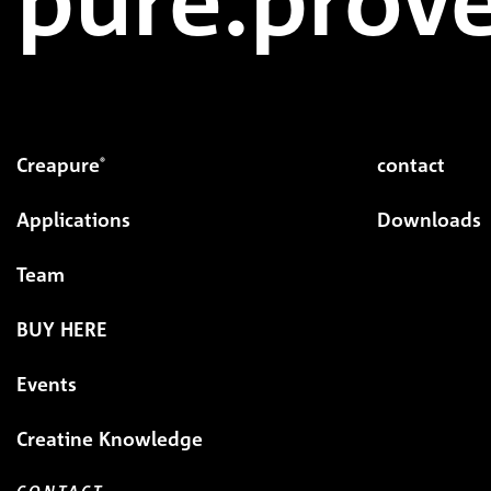
Creapure
contact
®
Applications
Downloads
Team
BUY HERE
Events
Creatine Knowledge