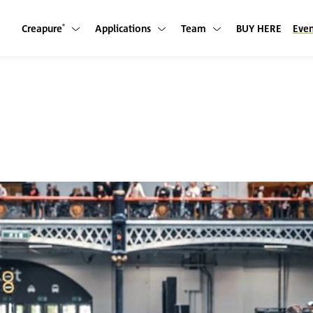
Creapure
Applications
Team
BUY HERE
Even
Show submenu
Show submenu
Show submenu
®