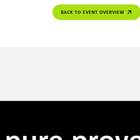
BACK TO EVENT OVERVIEW
pure.prove