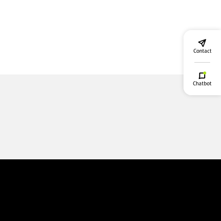
Contact
Chatbot