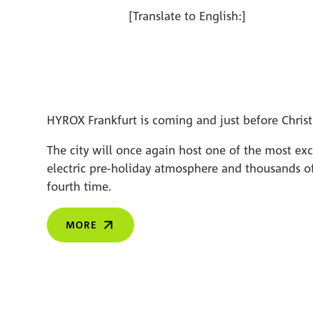
[Translate to English:]
HYROX Frankfurt is coming and just before Christ
The city will once again host one of the most ex
electric pre-holiday atmosphere and thousands of
fourth time.
MORE