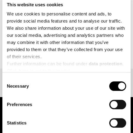
This website uses cookies
MORE
We use cookies to personalise content and ads, to
provide social media features and to analyse our traffic.
We also share information about your use of our site with
our social media, advertising and analytics partners who
may combine it with other information that you’ve
BACK TO EVENT OVERVIEW
provided to them or that they’ve collected from your use
of their services.
Further information can be found under
data protection
.
Click
here
to get to the imprint.
Consent
Necessary
Selection
Preferences
pure.proven.perfect.
Statistics