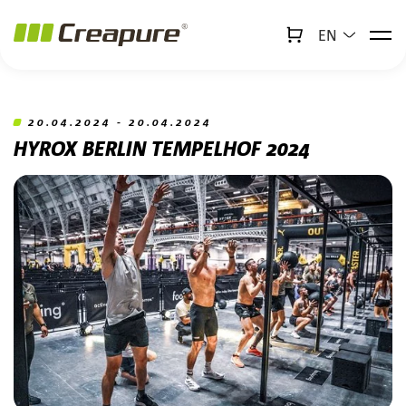
EN
↻
x
Creabot
Jump to main content
Jump to footer
20.04.2024 - 20.04.2024
HYROX BERLIN TEMPELHOF 2024