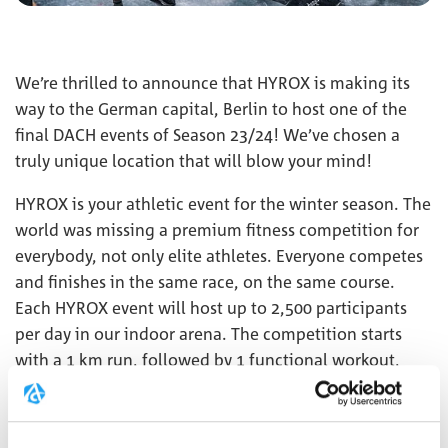
We’re thrilled to announce that HYROX is making its
way to the German capital, Berlin to host one of the
final DACH events of Season 23/24! We’ve chosen a
truly unique location that will blow your mind!
HYROX is your athletic event for the winter season. The
world was missing a premium fitness competition for
everybody, not only elite athletes. Everyone competes
and finishes in the same race, on the same course.
Each HYROX event will host up to 2,500 participants
per day in our indoor arena. The competition starts
with a 1 km run, followed by 1 functional workout,
repeated 8 times. This combination of functional
strength exercises, high-intensity interval training, and
endurance makes HYROX unique.