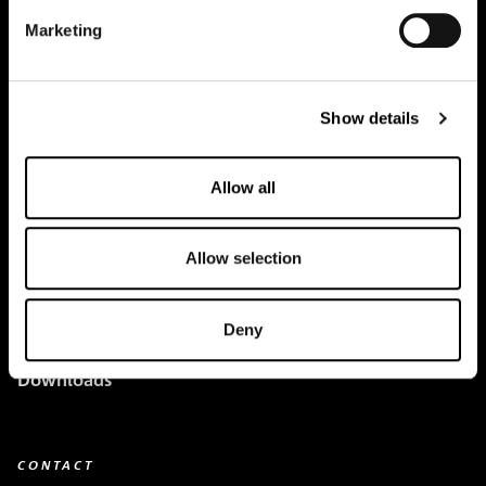
Marketing
Creapure
®
Applications
Show details
Team
Allow all
BUY HERE
Events
Allow selection
Creatine Knowledge
Deny
contact
Downloads
CONTACT