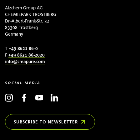
Alzchem Group AG
CHEMIEPARK TROSTBERG
Dr.-Albert-Frank-Str. 32
83308 Trostberg
Germany
T
+49 8621 86-0
F
+49 8621 86-2020
info@creapure.com
SOCIAL MEDIA
SUBSCRIBE TO NEWSLETTER
(OPENS IN NEW WINDOW)