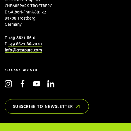
CHEMIEPARK TROSTBERG
Dr.-Albert-Frank-Str. 32
83308 Trostberg
Germany
T
+49 8621 86-0
F
+49 8621 86-2020
info@creapure.com
SOCIAL MEDIA
SUBSCRIBE TO NEWSLETTER
(OPENS IN NEW WINDOW)