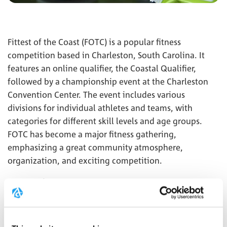
Fittest of the Coast (FOTC) is a popular fitness
competition based in Charleston, South Carolina. It
features an online qualifier, the Coastal Qualifier,
followed by a championship event at the Charleston
Convention Center. The event includes various
divisions for individual athletes and teams, with
categories for different skill levels and age groups.
FOTC has become a major fitness gathering,
emphasizing a great community atmosphere,
organization, and exciting competition.
Creapure
will be showcasing at the event for the very
®
first time, and we’re excited to be part of this
incredible experience!