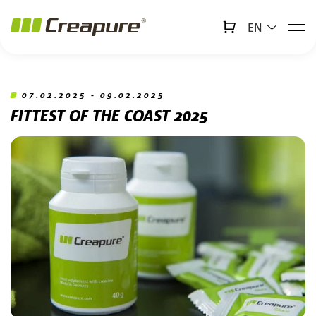
EN
↻
x
Creabot
Jump to main content
Jump to footer
07.02.2025 - 09.02.2025
FITTEST OF THE COAST 2025