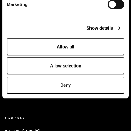
Marketing
Creapure
®
Applications
Show details
Team
BUY HERE
Allow all
Events
Allow selection
Creatine Knowledge
contact
Deny
Downloads
CONTACT
Alzchem Group AG