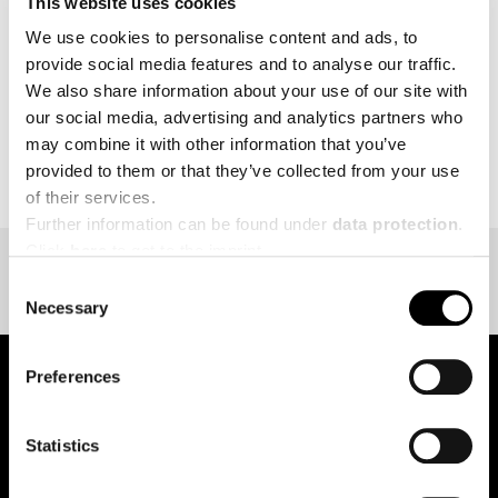
This website uses cookies
MORE
We use cookies to personalise content and ads, to
provide social media features and to analyse our traffic.
We also share information about your use of our site with
our social media, advertising and analytics partners who
may combine it with other information that you’ve
BACK TO EVENT OVERVIEW
provided to them or that they’ve collected from your use
of their services.
Further information can be found under
data protection
.
Click
here
to get to the imprint.
Consent
Necessary
Selection
Preferences
pure.proven.perfect.
Statistics