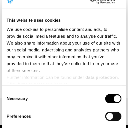
forward to a wide range of strength competitions,
showcases, and special activities.
This website uses cookies
Stay tuned for more details about our 2026
appearance!
We use cookies to personalise content and ads, to
provide social media features and to analyse our traffic.
We also share information about your use of our site with
MORE
our social media, advertising and analytics partners who
may combine it with other information that you’ve
provided to them or that they’ve collected from your use
of their services.
BACK TO EVENT OVERVIEW
Further information can be found under
data protection
.
Click
here
to get to the imprint.
Consent
Necessary
Selection
Preferences