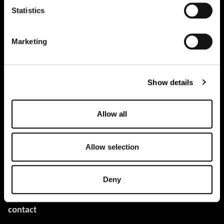
Statistics
pure.proven.perfect.
Marketing
Show details
Creapure
®
Applications
Allow all
Team
BUY HERE
Allow selection
Events
Deny
Creatine Knowledge
contact