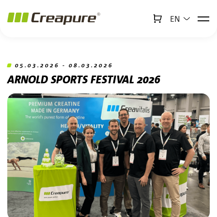
EN
↻
x
Creabot
Jump to main content
Jump to footer
05.03.2026 - 08.03.2026
ARNOLD SPORTS FESTIVAL 2026