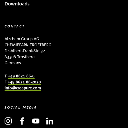
Downloads
CONTACT
Alzchem Group AG
CHEMIEPARK TROSTBERG
Dr.-Albert-Frank-Str. 32
83308 Trostberg
Germany
T
+49 8621 86-0
F
+49 8621 86-2020
info@creapure.com
SOCIAL MEDIA