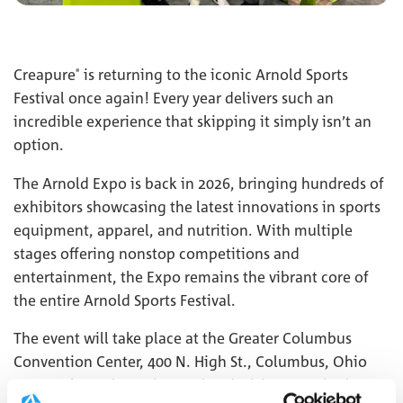
Creapure
is returning to the iconic Arnold Sports
®
Festival once again! Every year delivers such an
incredible experience that skipping it simply isn’t an
option.
The Arnold Expo is back in 2026, bringing hundreds of
exhibitors showcasing the latest innovations in sports
equipment, apparel, and nutrition. With multiple
stages offering nonstop competitions and
entertainment, the Expo remains the vibrant core of
the entire Arnold Sports Festival.
The event will take place at the Greater Columbus
Convention Center, 400 N. High St., Columbus, Ohio
43215. Throughout the weekend, visitors can look